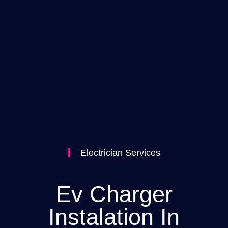
Electrician Services
Ev Charger
Instalation In