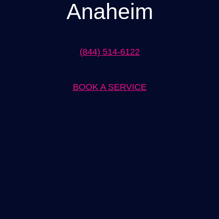
Anaheim
(844) 514-6122
BOOK A SERVICE
Expert EV Charger Installation in Anaheim Solutions
When it comes to EV charger installation in Anaheim, our team of
experts has you covered. We understand the importance of
having a reliable and efficient charging solution for your electric
vehicle, and we are here to provide just that. With years of
experience in the industry, we have the knowledge and skills to
handle any installation project, whether it’s for residential or