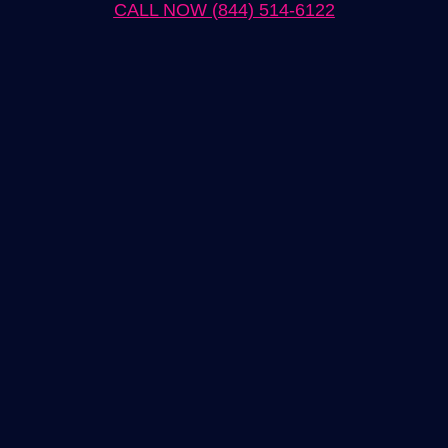
CALL NOW (844) 514-6122