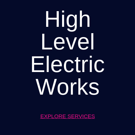
High
Level
Electric
Works
EXPLORE SERVICES