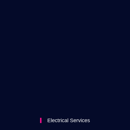
Electrical Services