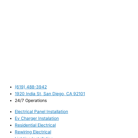
(619) 488-3942
1920 India St, San Diego, CA 92101
24/7 Operations
Electrical Panel Installation
Ev Charger Instalation
Residential Electrical
Rewiring Electrical