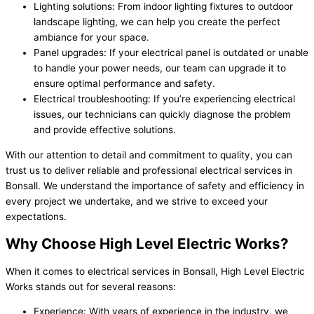
Lighting solutions: From indoor lighting fixtures to outdoor
landscape lighting, we can help you create the perfect
ambiance for your space.
Panel upgrades: If your electrical panel is outdated or unable
to handle your power needs, our team can upgrade it to
ensure optimal performance and safety.
Electrical troubleshooting: If you’re experiencing electrical
issues, our technicians can quickly diagnose the problem
and provide effective solutions.
With our attention to detail and commitment to quality, you can
trust us to deliver reliable and professional electrical services in
Bonsall. We understand the importance of safety and efficiency in
every project we undertake, and we strive to exceed your
expectations.
Why Choose High Level Electric Works?
When it comes to electrical services in Bonsall, High Level Electric
Works stands out for several reasons:
Experience: With years of experience in the industry, we