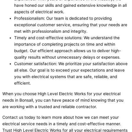
have honed our skills and gained extensive knowledge in all
aspects of electrical work.
Professionalism: Our team is dedicated to providing
exceptional customer service, ensuring that your needs are
met with professionalism and integrity.
Timely and cost-effective solutions: We understand the
importance of completing projects on time and within
budget. Our efficient approach allows us to deliver high-
quality results without unnecessary delays or expenses.
Customer satisfaction: We prioritize your satisfaction above
all else. Our goal is to exceed your expectations and leave
you with electrical systems that are safe, reliable, and
efficient.
When you choose High Level Electric Works for your electrical
needs in Bonsall, you can have peace of mind knowing that you
are working with a trusted and reliable contractor.
Contact us today to learn more about how we can meet your
electrical service needs in a timely and cost-effective manner.
Trust High Level Electric Works for all your electrical requirements