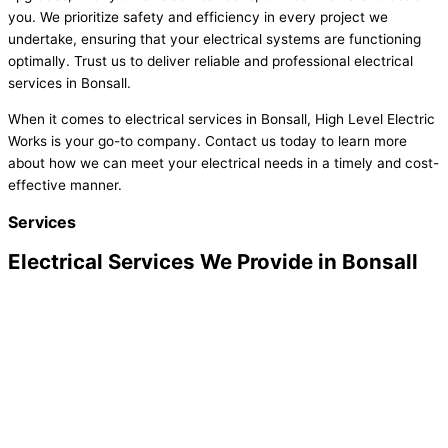
you. We prioritize safety and efficiency in every project we
undertake, ensuring that your electrical systems are functioning
optimally. Trust us to deliver reliable and professional electrical
services in Bonsall.
When it comes to electrical services in Bonsall, High Level Electric
Works is your go-to company. Contact us today to learn more
about how we can meet your electrical needs in a timely and cost-
effective manner.
Services
Electrical Services We Provide in Bonsall