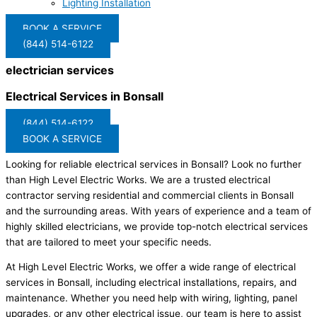
Lighting Installation
BOOK A SERVICE
(844) 514-6122
electrician services
Electrical Services in Bonsall
(844) 514-6122
BOOK A SERVICE
Looking for reliable electrical services in Bonsall? Look no further
than High Level Electric Works. We are a trusted electrical
contractor serving residential and commercial clients in Bonsall
and the surrounding areas. With years of experience and a team of
highly skilled electricians, we provide top-notch electrical services
that are tailored to meet your specific needs.
At High Level Electric Works, we offer a wide range of electrical
services in Bonsall, including electrical installations, repairs, and
maintenance. Whether you need help with wiring, lighting, panel
upgrades, or any other electrical issue, our team is here to assist