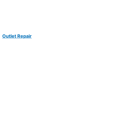
Outlet Repair