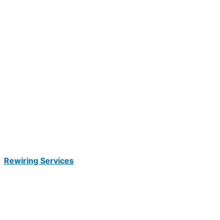
Rewiring Services