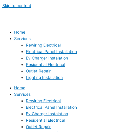
Skip to content
Home
Services
Rewiring Electrical
Electrical Panel Installation
Ev Charger Instalation
Residential Electrical
Outlet Repair
Lighting Installation
Home
Services
Rewiring Electrical
Electrical Panel Installation
Ev Charger Instalation
Residential Electrical
Outlet Repair