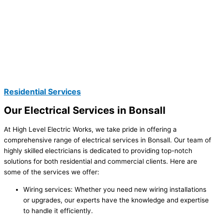
Residential Services
Our Electrical Services in Bonsall
At High Level Electric Works, we take pride in offering a
comprehensive range of electrical services in Bonsall. Our team of
highly skilled electricians is dedicated to providing top-notch
solutions for both residential and commercial clients. Here are
some of the services we offer:
Wiring services: Whether you need new wiring installations
or upgrades, our experts have the knowledge and expertise
to handle it efficiently.