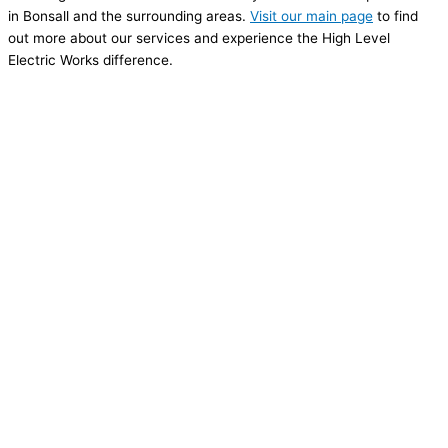
in Bonsall and the surrounding areas.
Visit our main page
to find
out more about our services and experience the High Level
Electric Works difference.