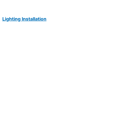
Lighting Installation