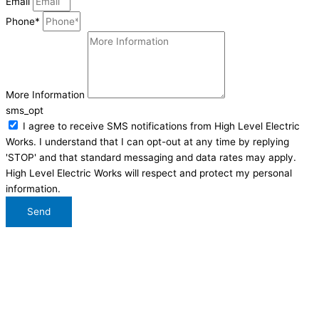
Email
Phone*
More Information
sms_opt
I agree to receive SMS notifications from High Level Electric
Works. I understand that I can opt-out at any time by replying
'STOP' and that standard messaging and data rates may apply.
High Level Electric Works will respect and protect my personal
information.
Send