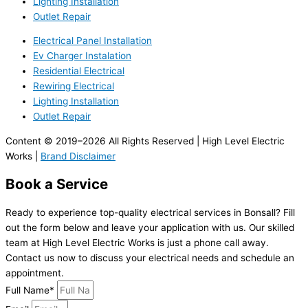
Lighting Installation
Outlet Repair
Electrical Panel Installation
Ev Charger Instalation
Residential Electrical
Rewiring Electrical
Lighting Installation
Outlet Repair
Content © 2019–2026 All Rights Reserved | High Level Electric
Works |
Brand Disclaimer
Book a Service
Ready to experience top-quality electrical services in Bonsall? Fill
out the form below and leave your application with us. Our skilled
team at High Level Electric Works is just a phone call away.
Contact us now to discuss your electrical needs and schedule an
appointment.
Full Name*