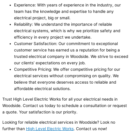
Experience: With years of experience in the industry, our
team has the knowledge and expertise to handle any
electrical project, big or small.
Reliability: We understand the importance of reliable
electrical systems, which is why we prioritize safety and
efficiency in every project we undertake.
Customer Satisfaction: Our commitment to exceptional
customer service has earned us a reputation for being a
trusted electrical company in Woodside. We strive to exceed
our clients’ expectations on every job.
Competitive Pricing: We offer competitive pricing for our
electrical services without compromising on quality. We
believe that everyone deserves access to reliable and
affordable electrical solutions.
Trust High Level Electric Works for all your electrical needs in
Woodside. Contact us today to schedule a consultation or request
a quote. Your satisfaction is our priority.
Looking for reliable electrical services in Woodside? Look no
further than
High Level Electric Works
. Contact us now!