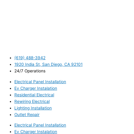
(619) 488-3942
1920 India St, San Diego, CA 92101
24/7 Operations
Electrical Panel Installation
Ev Charger Instalation
Residential Electrical
Rewiring Electrical
Lighting Installation
Outlet Repair
Electrical Panel Installation
Ev Charger Instalation