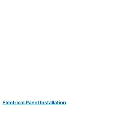
Electrical Panel Installation