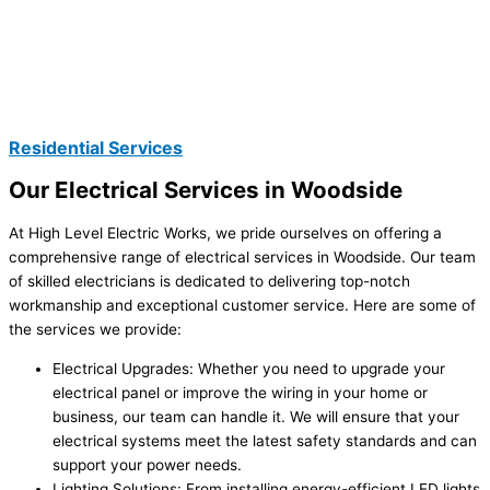
Residential Services
Our Electrical Services in Woodside
At High Level Electric Works, we pride ourselves on offering a
comprehensive range of electrical services in Woodside. Our team
of skilled electricians is dedicated to delivering top-notch
workmanship and exceptional customer service. Here are some of
the services we provide:
Electrical Upgrades: Whether you need to upgrade your
electrical panel or improve the wiring in your home or
business, our team can handle it. We will ensure that your
electrical systems meet the latest safety standards and can
support your power needs.
Lighting Solutions: From installing energy-efficient LED lights