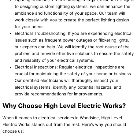
to designing custom lighting systems, we can enhance the
ambiance and functionality of your space. Our team will
work closely with you to create the perfect lighting design
for your needs.
Electrical Troubleshooting: If you are experiencing electrical
issues such as frequent power outages or flickering lights,
our experts can help. We will identify the root cause of the
problem and provide effective solutions to ensure the safety
and reliability of your electrical systems.
Electrical Inspections: Regular electrical inspections are
crucial for maintaining the safety of your home or business.
Our certified electricians will thoroughly inspect your
electrical systems, identify any potential hazards, and
provide recommendations for improvements.
Why Choose High Level Electric Works?
When it comes to electrical services in Woodside, High Level
Electric Works stands out from the rest. Here’s why you should
choose us: