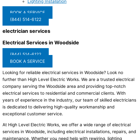
Lighting Installation
BOOK A SERVICE
(844) 514-6122
electrician services
Electrical Services in Woodside
(844) 514-6122
BOOK A SERVICE
Looking for reliable electrical services in Woodside? Look no
further than High Level Electric Works. We are a trusted electrical
company serving the Woodside area and providing top-notch
electrical services to residential and commercial clients. With
years of experience in the industry, our team of skilled electricians
is dedicated to delivering high-quality workmanship and
exceptional customer service.
At High Level Electric Works, we offer a wide range of electrical
services in Woodside, including electrical installations, repairs, and
maintenance. Whether you need help with rewiring, lighting