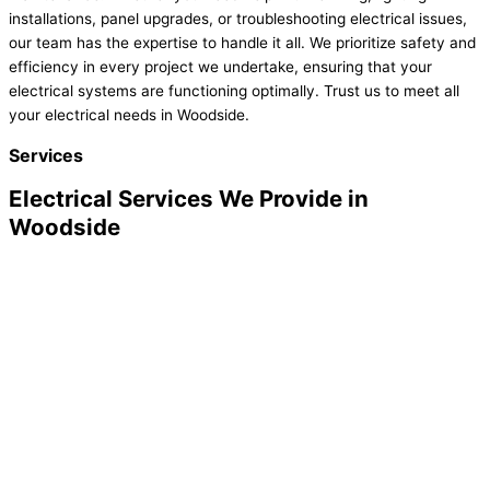
installations, panel upgrades, or troubleshooting electrical issues,
our team has the expertise to handle it all. We prioritize safety and
efficiency in every project we undertake, ensuring that your
electrical systems are functioning optimally. Trust us to meet all
your electrical needs in Woodside.
Services
Electrical Services We Provide in
Woodside