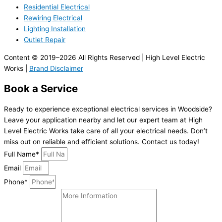
Residential Electrical
Rewiring Electrical
Lighting Installation
Outlet Repair
Content © 2019–2026 All Rights Reserved | High Level Electric
Works |
Brand Disclaimer
Book a Service
Ready to experience exceptional electrical services in Woodside?
Leave your application nearby and let our expert team at High
Level Electric Works take care of all your electrical needs. Don’t
miss out on reliable and efficient solutions. Contact us today!
Full Name*
Email
Phone*