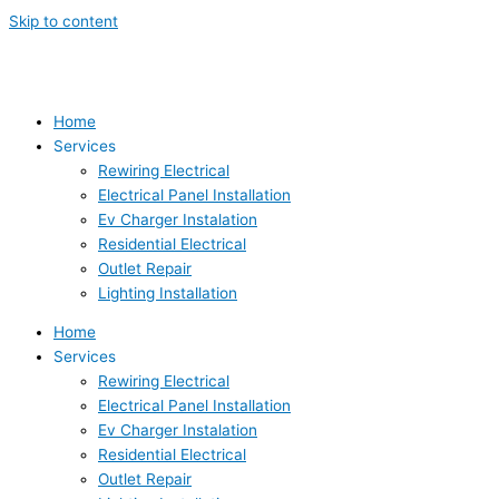
Skip to content
Home
Services
Rewiring Electrical
Electrical Panel Installation
Ev Charger Instalation
Residential Electrical
Outlet Repair
Lighting Installation
Home
Services
Rewiring Electrical
Electrical Panel Installation
Ev Charger Instalation
Residential Electrical
Outlet Repair