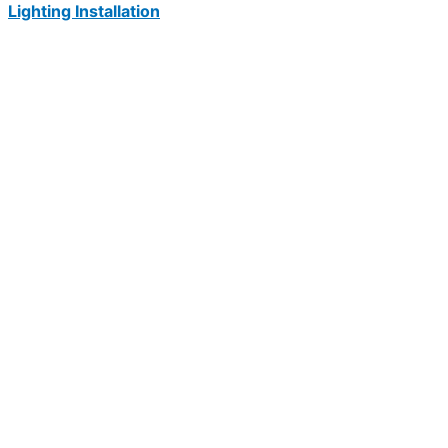
Lighting Installation