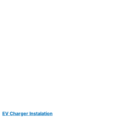
EV Charger Instalation