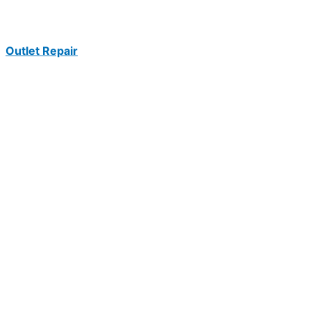
Outlet Repair