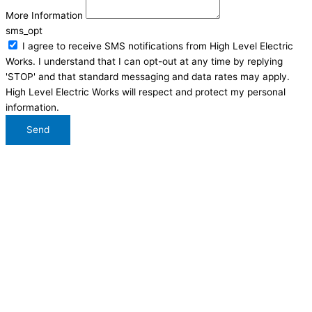
More Information
sms_opt
I agree to receive SMS notifications from High Level Electric
Works. I understand that I can opt-out at any time by replying
'STOP' and that standard messaging and data rates may apply.
High Level Electric Works will respect and protect my personal
information.
Send