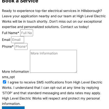
Book a Service
Ready to experience top-tier electrical services in Hillsborough?
Leave your application nearby and our team at High Level Electric
Works will be in touch shortly. Don’t miss out on our exceptional
expertise and personalized solutions. Contact us today!
Full Name*
Email
Phone*
More Information
sms_opt
I agree to receive SMS notifications from High Level Electric
Works. I understand that I can opt-out at any time by replying
'STOP' and that standard messaging and data rates may apply.
High Level Electric Works will respect and protect my personal
information.