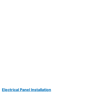
Electrical Panel Installation