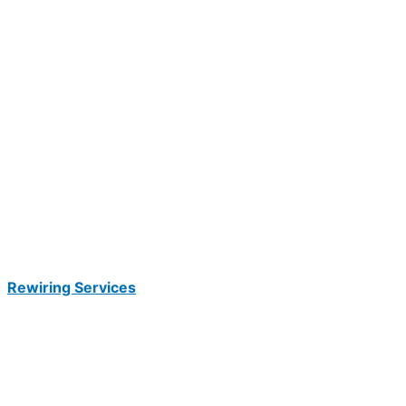
Rewiring Services