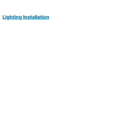
Lighting Installation