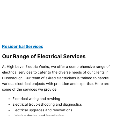
Residential Services
Our Range of Electrical Services
At High Level Electric Works, we offer a comprehensive range of
electrical services to cater to the diverse needs of our clients in
Hillsborough. Our team of skilled electricians is trained to handle
various electrical projects with precision and expertise. Here are
some of the services we provide:
Electrical wiring and rewiring
Electrical troubleshooting and diagnostics
Electrical upgrades and renovations
Lighting design and installation