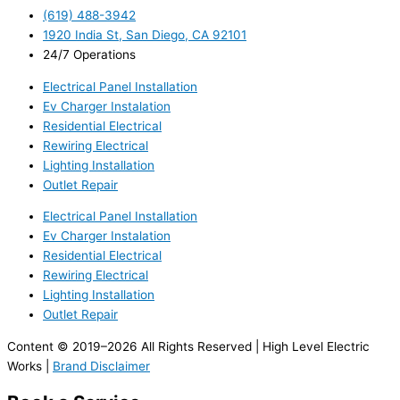
(619) 488-3942
1920 India St, San Diego, CA 92101
24/7 Operations
Electrical Panel Installation
Ev Charger Instalation
Residential Electrical
Rewiring Electrical
Lighting Installation
Outlet Repair
Electrical Panel Installation
Ev Charger Instalation
Residential Electrical
Rewiring Electrical
Lighting Installation
Outlet Repair
Content © 2019–2026 All Rights Reserved | High Level Electric
Works |
Brand Disclaimer