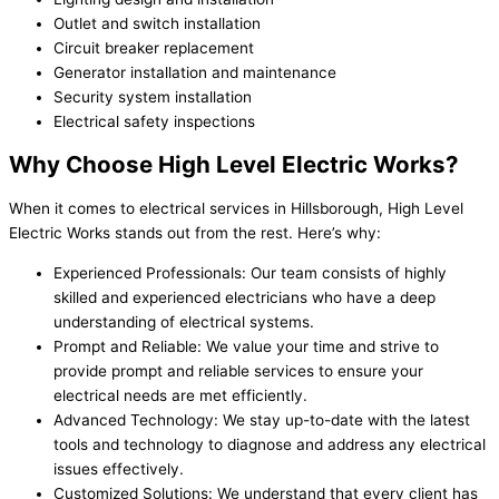
Outlet and switch installation
Circuit breaker replacement
Generator installation and maintenance
Security system installation
Electrical safety inspections
Why Choose High Level Electric Works?
When it comes to electrical services in Hillsborough, High Level
Electric Works stands out from the rest. Here’s why:
Experienced Professionals: Our team consists of highly
skilled and experienced electricians who have a deep
understanding of electrical systems.
Prompt and Reliable: We value your time and strive to
provide prompt and reliable services to ensure your
electrical needs are met efficiently.
Advanced Technology: We stay up-to-date with the latest
tools and technology to diagnose and address any electrical
issues effectively.
Customized Solutions: We understand that every client has