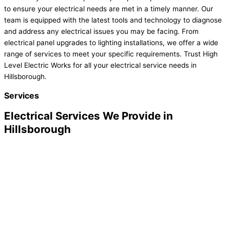
to ensure your electrical needs are met in a timely manner. Our
team is equipped with the latest tools and technology to diagnose
and address any electrical issues you may be facing. From
electrical panel upgrades to lighting installations, we offer a wide
range of services to meet your specific requirements. Trust High
Level Electric Works for all your electrical service needs in
Hillsborough.
Services
Electrical Services We Provide in
Hillsborough