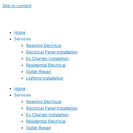
Skip to content
Home
Services
Rewiring Electrical
Electrical Panel Installation
Ev Charger Instalation
Residential Electrical
Outlet Repair
Lighting Installation
Home
Services
Rewiring Electrical
Electrical Panel Installation
Ev Charger Instalation
Residential Electrical
Outlet Repair