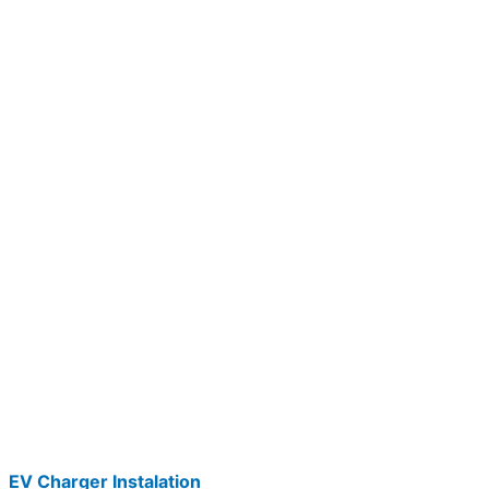
EV Charger Instalation