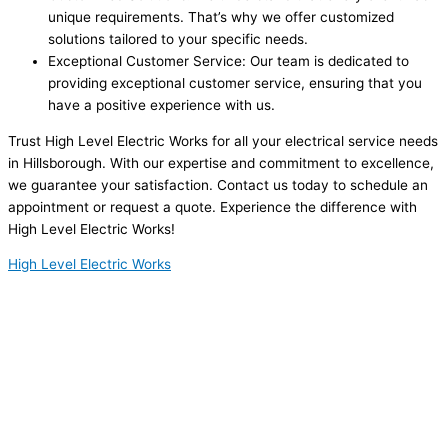
unique requirements. That’s why we offer customized
solutions tailored to your specific needs.
Exceptional Customer Service: Our team is dedicated to
providing exceptional customer service, ensuring that you
have a positive experience with us.
Trust High Level Electric Works for all your electrical service needs
in Hillsborough. With our expertise and commitment to excellence,
we guarantee your satisfaction. Contact us today to schedule an
appointment or request a quote. Experience the difference with
High Level Electric Works!
High Level Electric Works