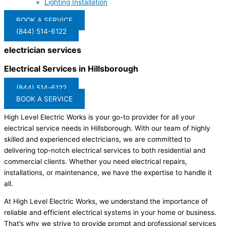
Lighting Installation
BOOK A SERVICE
(844) 514-6122
electrician services
Electrical Services in Hillsborough
(844) 514-6122
BOOK A SERVICE
High Level Electric Works is your go-to provider for all your
electrical service needs in Hillsborough. With our team of highly
skilled and experienced electricians, we are committed to
delivering top-notch electrical services to both residential and
commercial clients. Whether you need electrical repairs,
installations, or maintenance, we have the expertise to handle it
all.
At High Level Electric Works, we understand the importance of
reliable and efficient electrical systems in your home or business.
That’s why we strive to provide prompt and professional services