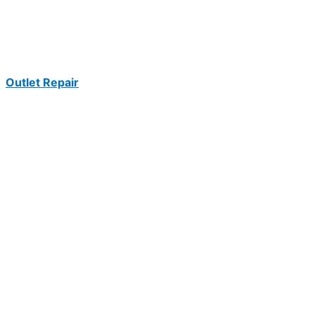
Outlet Repair