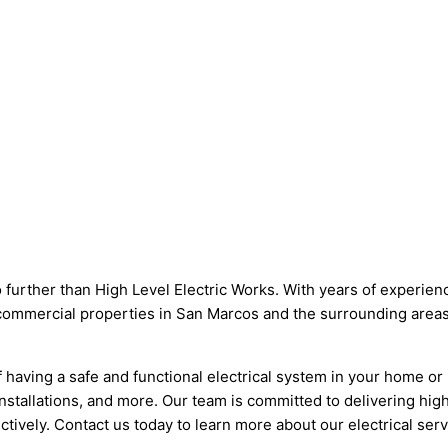
 further than High Level Electric Works. With years of experience
d commercial properties in San Marcos and the surrounding areas.
having a safe and functional electrical system in your home or 
 installations, and more. Our team is committed to delivering h
fectively. Contact us today to learn more about our electrical s