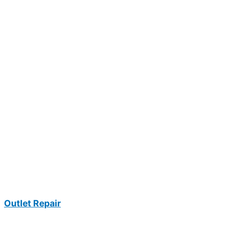
Outlet Repair