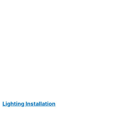
Lighting Installation