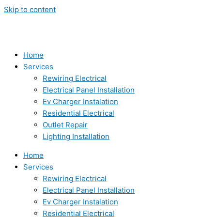
Skip to content
Home
Services
Rewiring Electrical
Electrical Panel Installation
Ev Charger Instalation
Residential Electrical
Outlet Repair
Lighting Installation
Home
Services
Rewiring Electrical
Electrical Panel Installation
Ev Charger Instalation
Residential Electrical