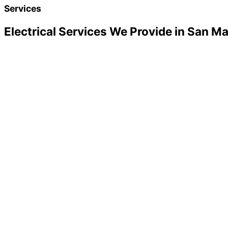
Services
Electrical Services We Provide in San M