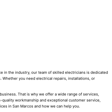
 in the industry, our team of skilled electricians is dedicated
 Whether you need electrical repairs, installations, or
business. That is why we offer a wide range of services,
igh-quality workmanship and exceptional customer service,
ervices in San Marcos and how we can help you.