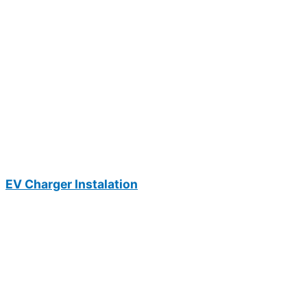
EV Charger Instalation