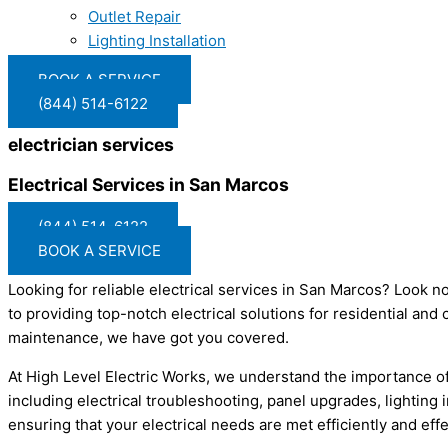
Outlet Repair
Lighting Installation
BOOK A SERVICE
(844) 514-6122
electrician services
Electrical Services in San Marcos
(844) 514-6122
BOOK A SERVICE
Looking for reliable electrical services in San Marcos? Look no
to providing top-notch electrical solutions for residential an
maintenance, we have got you covered.
At High Level Electric Works, we understand the importance of 
including electrical troubleshooting, panel upgrades, lighting
ensuring that your electrical needs are met efficiently and ef