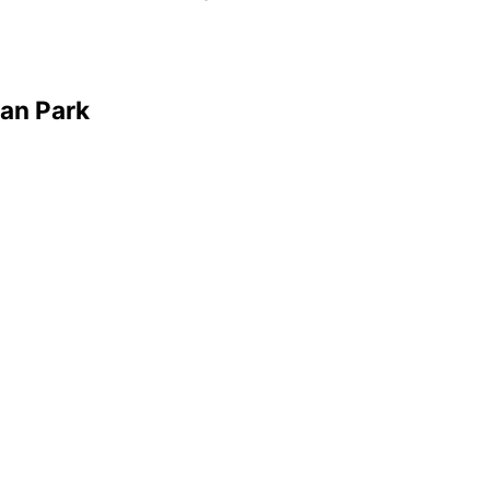
ian Park