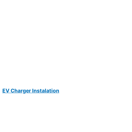
EV Charger Instalation