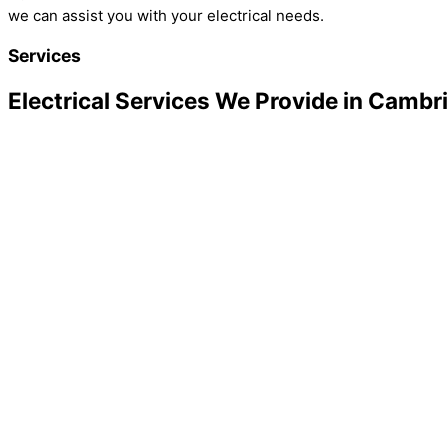
we can assist you with your electrical needs.
Services
Electrical Services We Provide in Cambr