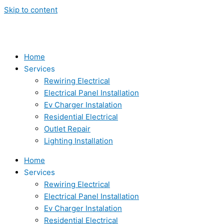
Skip to content
Home
Services
Rewiring Electrical
Electrical Panel Installation
Ev Charger Instalation
Residential Electrical
Outlet Repair
Lighting Installation
Home
Services
Rewiring Electrical
Electrical Panel Installation
Ev Charger Instalation
Residential Electrical