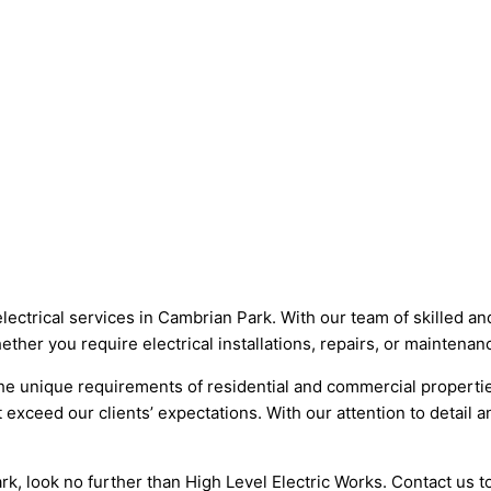
electrical services in Cambrian Park. With our team of skilled a
Whether you require electrical installations, repairs, or mainten
 the unique requirements of residential and commercial properti
t exceed our clients’ expectations. With our attention to detail 
 Park, look no further than High Level Electric Works. Contact u