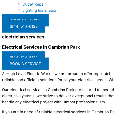
Outlet Repair
Lighting Installation
BOOK A SERVICE
(844) 514-6122
electrician services
Electrical Services in Cambrian Park
(844) 514-6122
BOOK A SERVICE
At High Level Electric Works, we are proud to offer top-notch 
reliable and efficient solutions for all your electrical needs. 
Our electrical services in Cambrian Park are tailored to meet
electrical systems, we strive to deliver exceptional results tha
handle any electrical project with utmost professionalism.
If you are in need of reliable electrical services in Cambrian