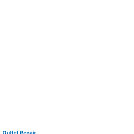
Outlet Repair