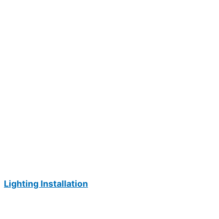
Lighting Installation