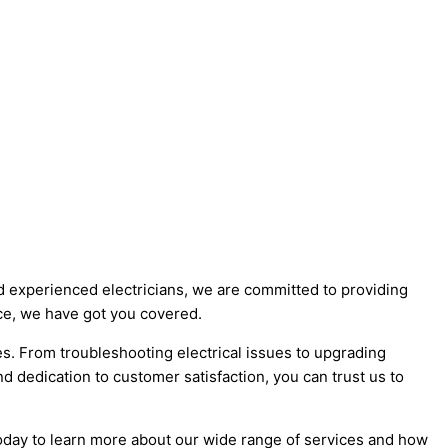
nd experienced electricians, we are committed to providing
ance, we have got you covered.
es. From troubleshooting electrical issues to upgrading
and dedication to customer satisfaction, you can trust us to
s today to learn more about our wide range of services and how