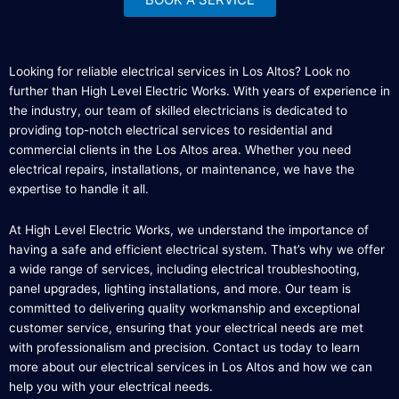
Looking for reliable electrical services in Los Altos? Look no
further than High Level Electric Works. With years of experience in
the industry, our team of skilled electricians is dedicated to
providing top-notch electrical services to residential and
commercial clients in the Los Altos area. Whether you need
electrical repairs, installations, or maintenance, we have the
expertise to handle it all.
At High Level Electric Works, we understand the importance of
having a safe and efficient electrical system. That’s why we offer
a wide range of services, including electrical troubleshooting,
panel upgrades, lighting installations, and more. Our team is
committed to delivering quality workmanship and exceptional
customer service, ensuring that your electrical needs are met
with professionalism and precision. Contact us today to learn
more about our electrical services in Los Altos and how we can
help you with your electrical needs.