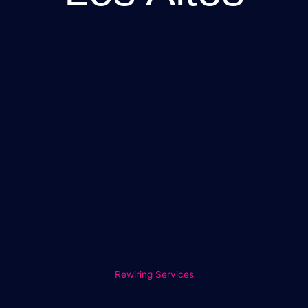
Rewiring Services