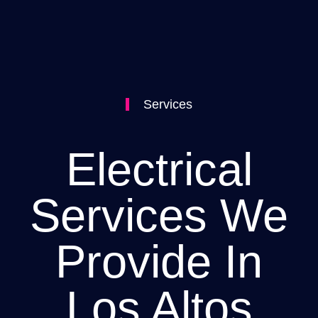
Services
Electrical
Services We
Provide In
Los Altos