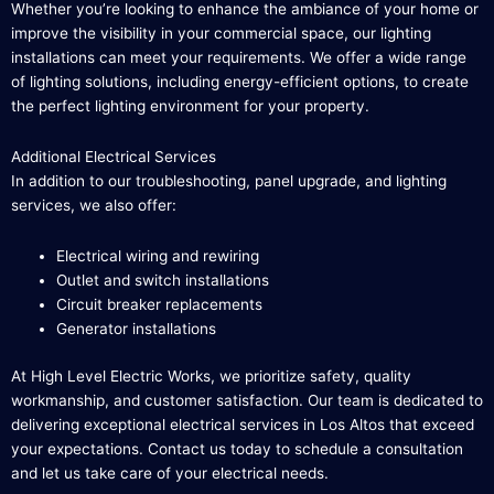
Whether you’re looking to enhance the ambiance of your home or
improve the visibility in your commercial space, our lighting
installations can meet your requirements. We offer a wide range
of lighting solutions, including energy-efficient options, to create
the perfect lighting environment for your property.
Additional Electrical Services
In addition to our troubleshooting, panel upgrade, and lighting
services, we also offer:
Electrical wiring and rewiring
Outlet and switch installations
Circuit breaker replacements
Generator installations
At High Level Electric Works, we prioritize safety, quality
workmanship, and customer satisfaction. Our team is dedicated to
delivering exceptional electrical services in Los Altos that exceed
your expectations. Contact us today to schedule a consultation
and let us take care of your electrical needs.