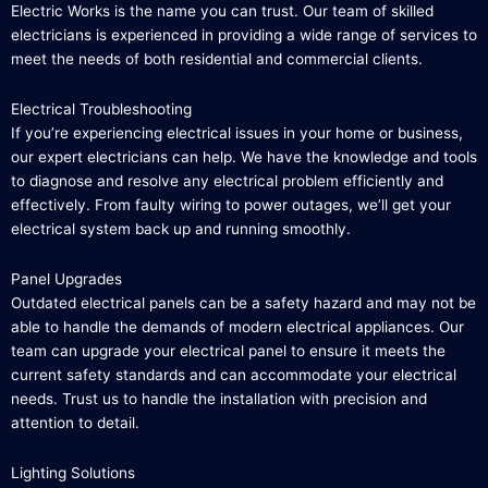
Electric Works is the name you can trust. Our team of skilled
electricians is experienced in providing a wide range of services to
meet the needs of both residential and commercial clients.
Electrical Troubleshooting
If you’re experiencing electrical issues in your home or business,
our expert electricians can help. We have the knowledge and tools
to diagnose and resolve any electrical problem efficiently and
effectively. From faulty wiring to power outages, we’ll get your
electrical system back up and running smoothly.
Panel Upgrades
Outdated electrical panels can be a safety hazard and may not be
able to handle the demands of modern electrical appliances. Our
team can upgrade your electrical panel to ensure it meets the
current safety standards and can accommodate your electrical
needs. Trust us to handle the installation with precision and
attention to detail.
Lighting Solutions