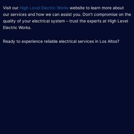
Visit our
High Level Electric Works
website to learn more about
our services and how we can assist you. Don’t compromise on the
quality of your electrical system – trust the experts at High Level
Electric Works.
Ready to experience reliable electrical services in Los Altos?
Contact us now and let us handle your electrical needs with
professionalism and precision.