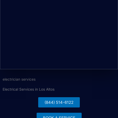
electrician services
Electrical Services in Los Altos
(844) 514-6122
BOOK A SERVICE