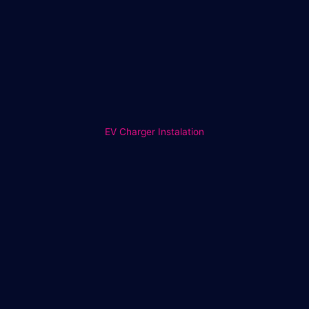
EV Charger Instalation