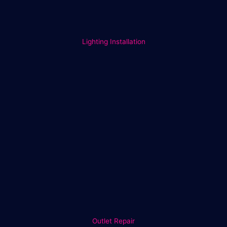
Lighting Installation
Outlet Repair