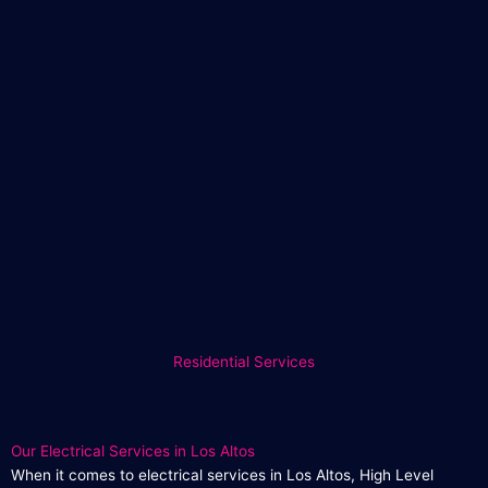
Residential Services
Our Electrical Services in Los Altos
When it comes to electrical services in Los Altos, High Level