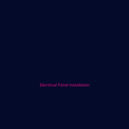
Electrical Panel Installation