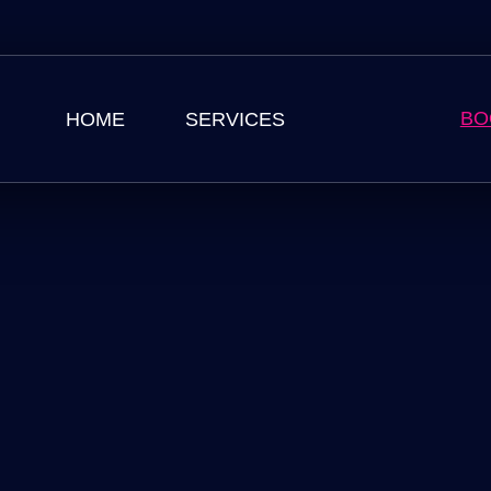
BO
HOME
SERVICES