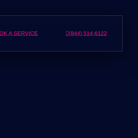
OK A SERVICE
(844) 514-6122