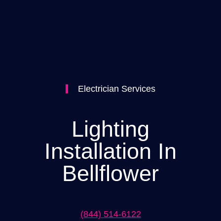
Electrician Services
Lighting
Installation In
Bellflower
(844) 514-6122