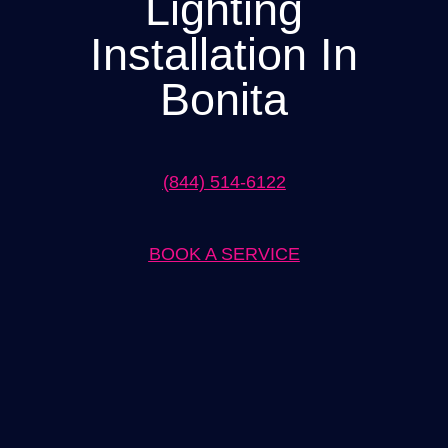
Lighting
Installation In
Bonita
(844) 514-6122
BOOK A SERVICE
Expert Lighting Installation in Bonita Solutions by
When it comes to lighting installation in Bonita, our team at
[Company Name] is the go-to solution. With years of experience