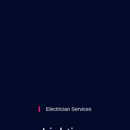
Electrician Services