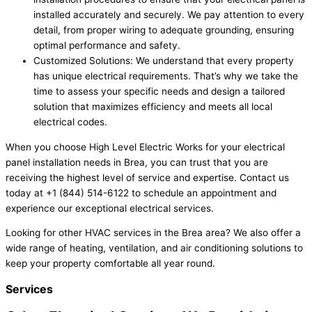
installed accurately and securely. We pay attention to every
detail, from proper wiring to adequate grounding, ensuring
optimal performance and safety.
Customized Solutions: We understand that every property
has unique electrical requirements. That’s why we take the
time to assess your specific needs and design a tailored
solution that maximizes efficiency and meets all local
electrical codes.
When you choose High Level Electric Works for your electrical
panel installation needs in Brea, you can trust that you are
receiving the highest level of service and expertise. Contact us
today at +1 (844) 514-6122 to schedule an appointment and
experience our exceptional electrical services.
Looking for other HVAC services in the Brea area? We also offer a
wide range of heating, ventilation, and air conditioning solutions to
keep your property comfortable all year round.
Services