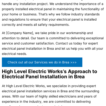
handle any installation project. We understand the importance of a
properly installed electrical panel in maintaining the functionality of
your home or business. That’s why we follow industry standards
and regulations to ensure that your electrical panel is installed
correctly and meets all safety requirements.
At [Company Name], we take pride in our workmanship and
attention to detail. Our team is committed to delivering exceptional
service and customer satisfaction. Contact us today for expert
electrical panel installation in Brea and let us help you with all your
electrical needs.
Check out all our Services we do in Brea >>>
High Level Electric Works’s Approach to
Electrical Panel Installation in Brea
At High Level Electric Works, we specialize in providing expert
electrical panel installation services in Brea and the surrounding
areas. With our team of highly skilled electricians and years of
experience in the industry, we are committed to delivering