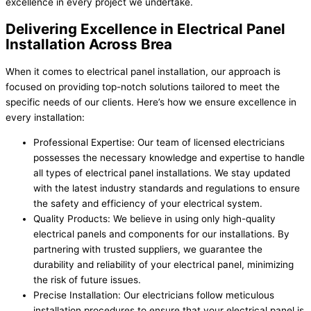
excellence in every project we undertake.
Delivering Excellence in Electrical Panel
Installation Across Brea
When it comes to electrical panel installation, our approach is
focused on providing top-notch solutions tailored to meet the
specific needs of our clients. Here’s how we ensure excellence in
every installation:
Professional Expertise: Our team of licensed electricians
possesses the necessary knowledge and expertise to handle
all types of electrical panel installations. We stay updated
with the latest industry standards and regulations to ensure
the safety and efficiency of your electrical system.
Quality Products: We believe in using only high-quality
electrical panels and components for our installations. By
partnering with trusted suppliers, we guarantee the
durability and reliability of your electrical panel, minimizing
the risk of future issues.
Precise Installation: Our electricians follow meticulous
installation procedures to ensure that your electrical panel is