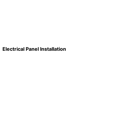
Electrical Panel Installation