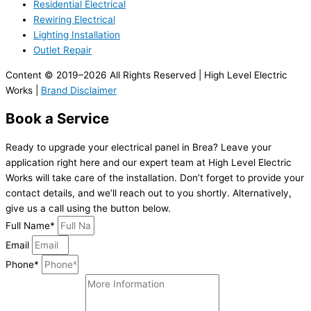
Residential Electrical
Rewiring Electrical
Lighting Installation
Outlet Repair
Content © 2019–2026 All Rights Reserved | High Level Electric
Works |
Brand Disclaimer
Book a Service
Ready to upgrade your electrical panel in Brea? Leave your
application right here and our expert team at High Level Electric
Works will take care of the installation. Don’t forget to provide your
contact details, and we’ll reach out to you shortly. Alternatively,
give us a call using the button below.
Full Name*
Email
Phone*