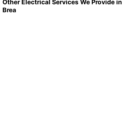
Other Electrical Services We Provide in
Brea