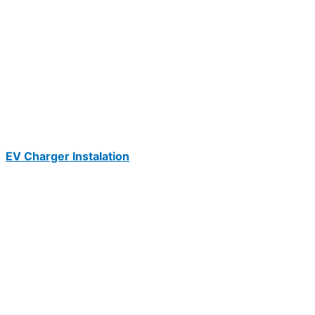
EV Charger Instalation