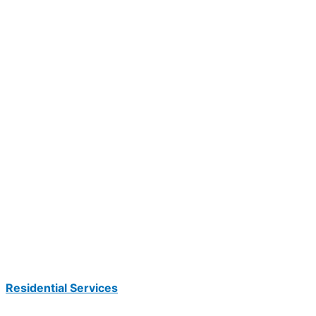
Residential Services