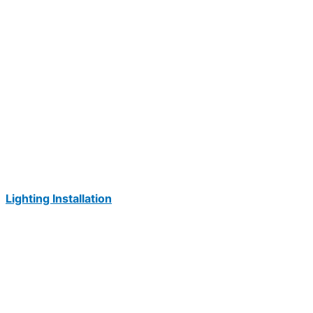
Lighting Installation