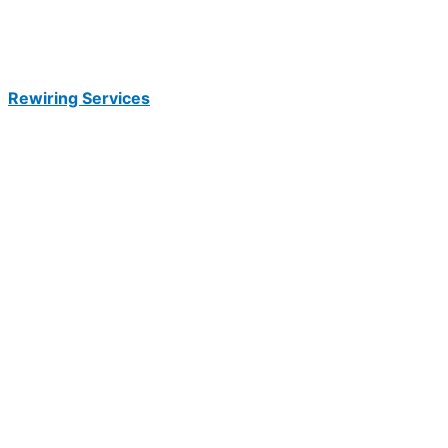
Rewiring Services