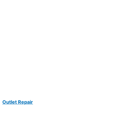
Outlet Repair