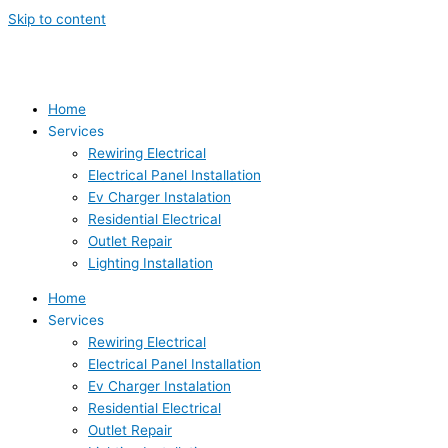
Skip to content
Home
Services
Rewiring Electrical
Electrical Panel Installation
Ev Charger Instalation
Residential Electrical
Outlet Repair
Lighting Installation
Home
Services
Rewiring Electrical
Electrical Panel Installation
Ev Charger Instalation
Residential Electrical
Outlet Repair