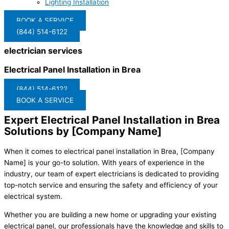
Lighting Installation
BOOK A SERVICE
(844) 514-6122
electrician services
Electrical Panel Installation in Brea
(844) 514-6122
BOOK A SERVICE
Expert Electrical Panel Installation in Brea
Solutions by [Company Name]
When it comes to electrical panel installation in Brea, [Company
Name] is your go-to solution. With years of experience in the
industry, our team of expert electricians is dedicated to providing
top-notch service and ensuring the safety and efficiency of your
electrical system.
Whether you are building a new home or upgrading your existing
electrical panel, our professionals have the knowledge and skills to