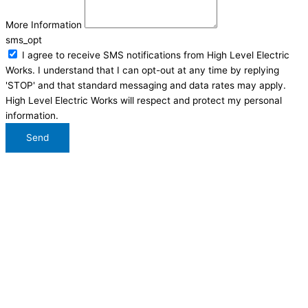
More Information
sms_opt
I agree to receive SMS notifications from High Level Electric
Works. I understand that I can opt-out at any time by replying
'STOP' and that standard messaging and data rates may apply.
High Level Electric Works will respect and protect my personal
information.
Send