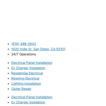
(619) 488-3942
1920 India St, San Diego, CA 92101
24/7 Operations
Electrical Panel Installation
Ev Charger Instalation
Residential Electrical
Rewiring Electrical
Lighting Installation
Outlet Repair
Electrical Panel Installation
Ev Charger Instalation