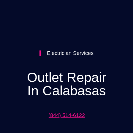
Electrician Services
Outlet Repair
In Calabasas
(844) 514-6122