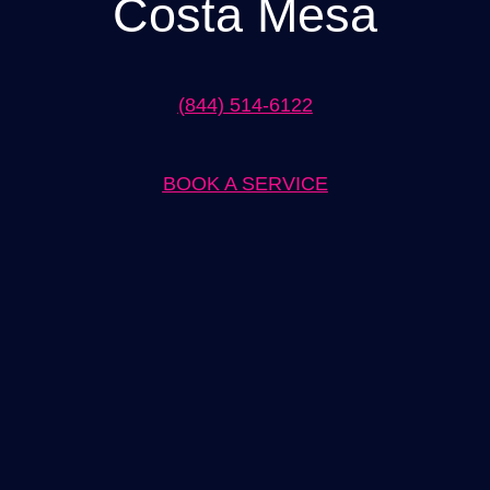
Costa Mesa
(844) 514-6122
BOOK A SERVICE
Expert Electrical Panel Installation in Costa Mesa Solutions by
[Company Name]
When it comes to electrical panel installation in Costa Mesa,
[Company Name] is the trusted name you can rely on. With years
of experience in the industry, our team of skilled electricians is
dedicated to providing top-notch solutions for all your electrical
panel needs. Whether you are in need of a new installation or an