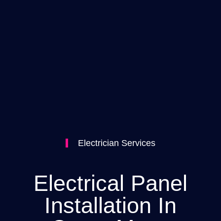
Electrician Services
Electrical Panel
Installation In