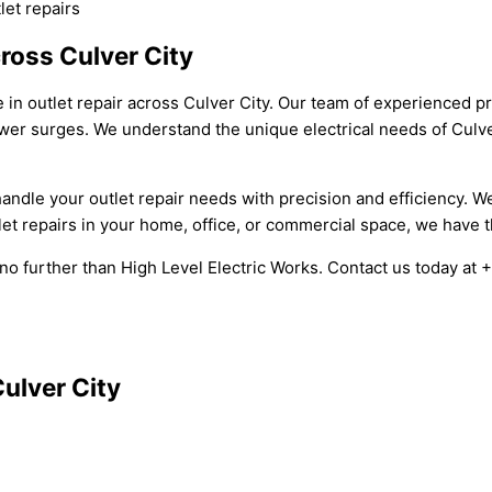
let repairs
cross Culver City
e in outlet repair across Culver City. Our team of experienced p
power surges. We understand the unique electrical needs of Culv
o handle your outlet repair needs with precision and efficiency.
let repairs in your home, office, or commercial space, we have t
ook no further than High Level Electric Works. Contact us today a
Culver City