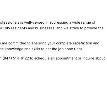
rofessionals is well-versed in addressing a wide range of
er City residents and businesses, and we strive to provide the
 We are committed to ensuring your complete satisfaction and
he knowledge and skills to get the job done right.
t +1 (844) 514-6122 to schedule an appointment or inquire about