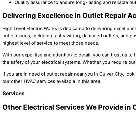
Quality assurance to ensure long-lasting and reliable out
Delivering Excellence in Outlet Repair A
High Level Electric Works is dedicated to delivering excellenc
outlet issues, including faulty wiring, damaged outlets, and 
highest level of service to meet those needs.
With our expertise and attention to detail, you can trust us t
the safety of your electrical systems. Whether you require out
If you are in need of outlet repair near you in Culver City, l
our other HVAC services available in this area.
Services
Other Electrical Services We Provide in 