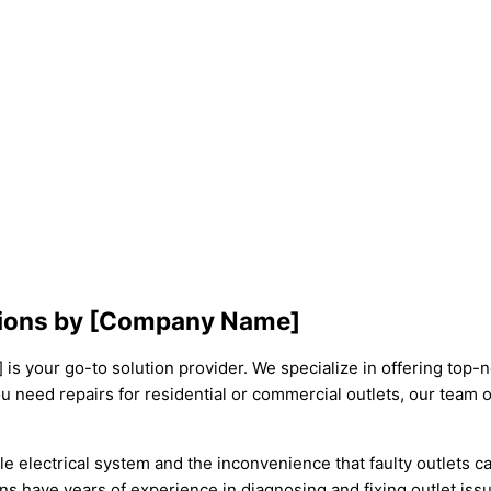
lutions by [Company Name]
s your go-to solution provider. We specialize in offering top-not
u need repairs for residential or commercial outlets, our team o
e electrical system and the inconvenience that faulty outlets 
ians have years of experience in diagnosing and fixing outlet is