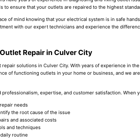
s to ensure that your outlets are repaired to the highest standa
ce of mind knowing that your electrical system is in safe hands. D
ment with our expert technicians and experience the difference
Outlet Repair in Culver City
t repair solutions in Culver City. With years of experience in th
ce of functioning outlets in your home or business, and we are
nd professionalism, expertise, and customer satisfaction. When y
 repair needs
tify the root cause of the issue
airs and associated costs
ools and techniques
 daily routine