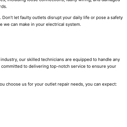
rds.
on’t let faulty outlets disrupt your daily life or pose a safety
 we can make in your electrical system.
e industry, our skilled technicians are equipped to handle any
 committed to delivering top-notch service to ensure your
ou choose us for your outlet repair needs, you can expect: