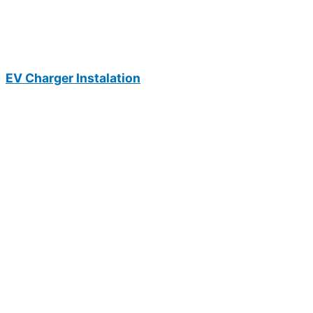
EV Charger Instalation