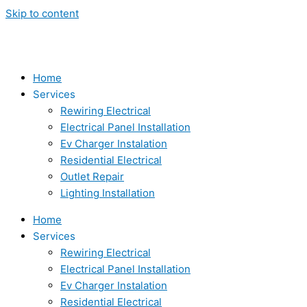
Skip to content
Home
Services
Rewiring Electrical
Electrical Panel Installation
Ev Charger Instalation
Residential Electrical
Outlet Repair
Lighting Installation
Home
Services
Rewiring Electrical
Electrical Panel Installation
Ev Charger Instalation
Residential Electrical