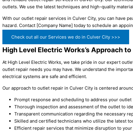
outlets. We use the latest techniques and high-quality material
With our outlet repair services in Culver City, you can have pea
hazard. Contact [Company Name] today to schedule an appoint
Check out all our Services we do in Culver City >>>
High Level Electric Works’s Approach to 
At High Level Electric Works, we take pride in our expert outle
outlet repair needs you may have. We understand the importan
electrical systems are safe and efficient.
Our approach to outlet repair in Culver City is centered arou
Prompt response and scheduling to address your outlet
Thorough inspection and assessment of the outlet to iden
Transparent communication regarding the necessary rep
Skilled and certified technicians who utilize the latest t
Efficient repair services that minimize disruption to your