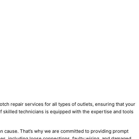
ch repair services for all types of outlets, ensuring that your
f skilled technicians is equipped with the expertise and tools
can cause. That’s why we are committed to providing prompt
sues, including loose connections, faulty wiring, and damaged