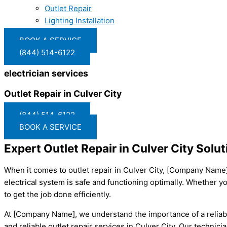
Outlet Repair
Lighting Installation
BOOK A SERVICE
(844) 514-6122
electrician services
Outlet Repair in Culver City
(844) 514-6122
BOOK A SERVICE
Expert Outlet Repair in Culver City So
When it comes to outlet repair in Culver City, [Company Name] i
electrical system is safe and functioning optimally. Whether yo
to get the job done efficiently.
At [Company Name], we understand the importance of a reliabl
and reliable outlet repair services in Culver City. Our technic