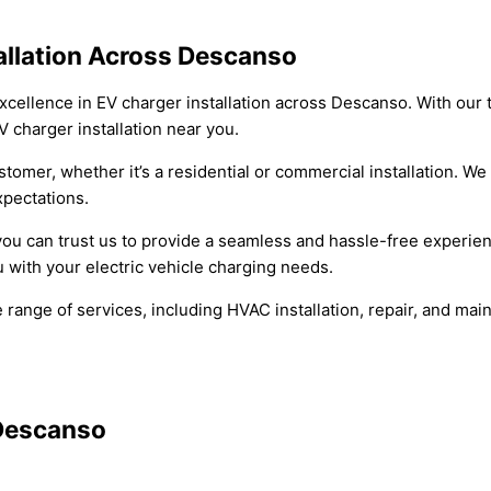
tallation Across Descanso
xcellence in EV charger installation across Descanso. With our t
 charger installation near you.
tomer, whether it’s a residential or commercial installation. We
xpectations.
 you can trust us to provide a seamless and hassle-free experie
 with your electric vehicle charging needs.
range of services, including HVAC installation, repair, and main
 Descanso