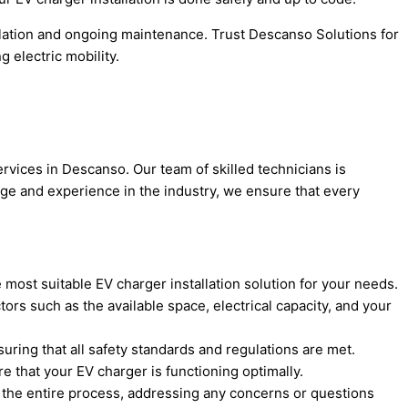
lation and ongoing maintenance. Trust Descanso Solutions for
 electric mobility.
rvices in Descanso. Our team of skilled technicians is
edge and experience in the industry, we ensure that every
 most suitable EV charger installation solution for your needs.
rs such as the available space, electrical capacity, and your
nsuring that all safety standards and regulations are met.
 that your EV charger is functioning optimally.
h the entire process, addressing any concerns or questions