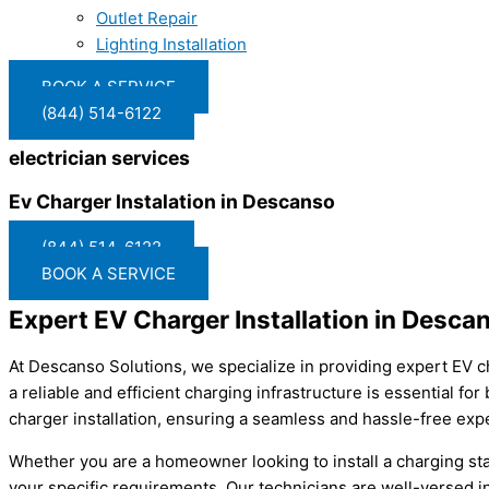
Outlet Repair
Lighting Installation
BOOK A SERVICE
(844) 514-6122
electrician services
Ev Charger Instalation in Descanso
(844) 514-6122
BOOK A SERVICE
Expert EV Charger Installation in Desca
At Descanso Solutions, we specialize in providing expert EV ch
a reliable and efficient charging infrastructure is essential fo
charger installation, ensuring a seamless and hassle-free expe
Whether you are a homeowner looking to install a charging sta
your specific requirements. Our technicians are well-versed in