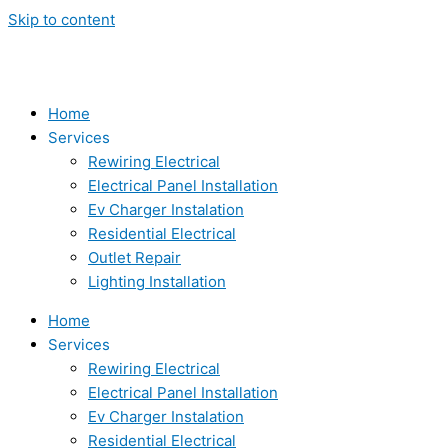
Skip to content
Home
Services
Rewiring Electrical
Electrical Panel Installation
Ev Charger Instalation
Residential Electrical
Outlet Repair
Lighting Installation
Home
Services
Rewiring Electrical
Electrical Panel Installation
Ev Charger Instalation
Residential Electrical