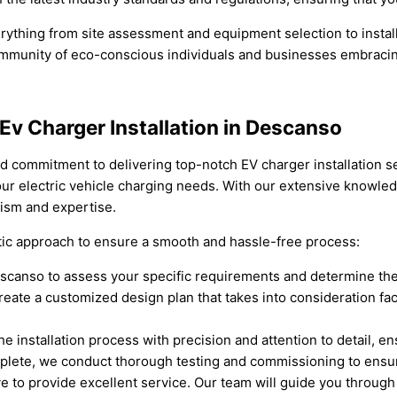
ything from site assessment and equipment selection to instal
community of eco-conscious individuals and businesses embracing
 Ev Charger Installation in Descanso
nd commitment to delivering top-notch EV charger installation se
l your electric vehicle charging needs. With our extensive knowl
alism and expertise.
atic approach to ensure a smooth and hassle-free process:
 Descanso to assess your specific requirements and determine the
te a customized design plan that takes into consideration facto
the installation process with precision and attention to detail, e
plete, we conduct thorough testing and commissioning to ensure
e to provide excellent service. Our team will guide you throug