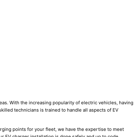
s. With the increasing popularity of electric vehicles, having
killed technicians is trained to handle all aspects of EV
rging points for your fleet, we have the expertise to meet
r EV charger installation is done safely and up to code.