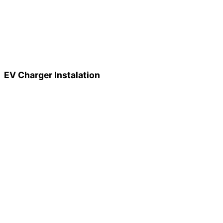
EV Charger Instalation