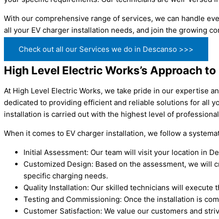
With our comprehensive range of services, we can handle ever
all your EV charger installation needs, and join the growing 
Check out all our Services we do in Descanso >>>
High Level Electric Works’s Approach to
At High Level Electric Works, we take pride in our expertise a
dedicated to providing efficient and reliable solutions for al
installation is carried out with the highest level of profession
When it comes to EV charger installation, we follow a system
Initial Assessment: Our team will visit your location in
Customized Design: Based on the assessment, we will crea
specific charging needs.
Quality Installation: Our skilled technicians will execute 
Testing and Commissioning: Once the installation is com
Customer Satisfaction: We value our customers and striv