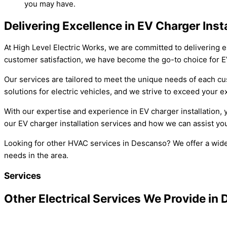
you may have.
Delivering Excellence in EV Charger Ins
At High Level Electric Works, we are committed to delivering e
customer satisfaction, we have become the go-to choice for EV
Our services are tailored to meet the unique needs of each cus
solutions for electric vehicles, and we strive to exceed your e
With our expertise and experience in EV charger installation,
our EV charger installation services and how we can assist you
Looking for other HVAC services in Descanso? We offer a wide 
needs in the area.
Services
Other Electrical Services We Provide in