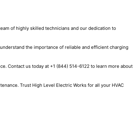
eam of highly skilled technicians and our dedication to
 understand the importance of reliable and efficient charging
nce. Contact us today at +1 (844) 514-6122 to learn more about
tenance. Trust High Level Electric Works for all your HVAC