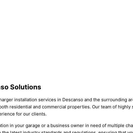
nso Solutions
arger installation services in Descanso and the surrounding area
r both residential and commercial properties. Our team of highly s
rience for our clients.
tion in your garage or a business owner in need of multiple cha
 the latest industry standards and regulations, ensuring that you