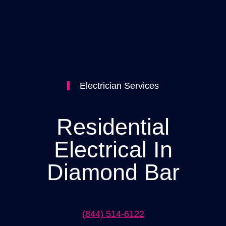
Electrician Services
Residential
Electrical In
Diamond Bar
(844) 514-6122