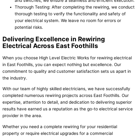
and switches, we ensure a seamless and efficient execution.
Thorough Testing: After completing the rewiring, we conduct
thorough testing to verify the functionality and safety of
your electrical system. We leave no room for errors or
potential risks.
Delivering Excellence in Rewiring
Electrical Across East Foothills
When you choose High Level Electric Works for rewiring electrical
in East Foothills, you can expect nothing but excellence. Our
commitment to quality and customer satisfaction sets us apart in
the industry.
With our team of highly skilled electricians, we have successfully
completed numerous rewiring projects across East Foothills. Our
expertise, attention to detail, and dedication to delivering superior
results have earned us a reputation as the go-to electrical service
provider in the area.
Whether you need a complete rewiring for your residential
property or require electrical upgrades for a commercial