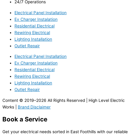
24/7 Operations
Electrical Panel Installation
Ev Charger Instalation
Residential Electrical
Rewiring Electrical
Lighting Installation
Outlet Repair
Electrical Panel Installation
Ev Charger Instalation
Residential Electrical
Rewiring Electrical
Lighting Installation
Outlet Repair
Content © 2019–2026 All Rights Reserved | High Level Electric
Works |
Brand Disclaimer
Book a Service
Get your electrical needs sorted in East Foothills with our reliable