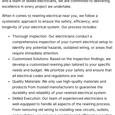
and a team of skilled electricians, we are committed to delivering
excellence in every project we undertake.
When it comes to rewiring electrical near you, we follow a
systematic approach to ensure the safety, efficiency, and
longevity of your electrical system. Our process includes:
Thorough Inspection: Our electricians conduct a
comprehensive inspection of your current electrical setup to
identify any potential hazards, outdated wiring, or areas that
require immediate attention.
Customized Solutions: Based on the inspection findings, we
develop a customized rewiring plan tailored to your specific
needs and budget. We prioritize your safety and ensure that
all electrical codes and regulations are met.
Quality Materials: We only use high-quality materials and
products from trusted manufacturers to guarantee the
durability and reliability of your rewired electrical system.
Skilled Execution: Our team of experienced electricians is
well-equipped to handle all aspects of the rewiring process.
From removing old wiring to installing new circuits, outlets,