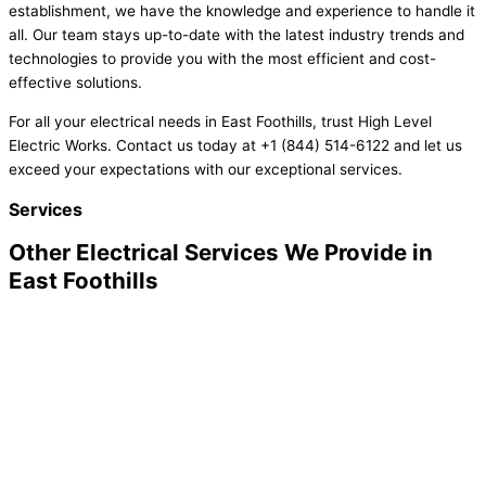
establishment, we have the knowledge and experience to handle it
all. Our team stays up-to-date with the latest industry trends and
technologies to provide you with the most efficient and cost-
effective solutions.
For all your electrical needs in East Foothills, trust High Level
Electric Works. Contact us today at +1 (844) 514-6122 and let us
exceed your expectations with our exceptional services.
Services
Other Electrical Services We Provide in
East Foothills