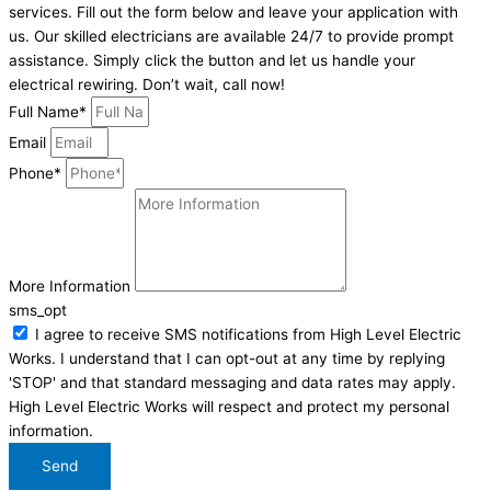
services. Fill out the form below and leave your application with
us. Our skilled electricians are available 24/7 to provide prompt
assistance. Simply click the button and let us handle your
electrical rewiring. Don’t wait, call now!
Full Name*
Email
Phone*
More Information
sms_opt
I agree to receive SMS notifications from High Level Electric
Works. I understand that I can opt-out at any time by replying
'STOP' and that standard messaging and data rates may apply.
High Level Electric Works will respect and protect my personal
information.
Send