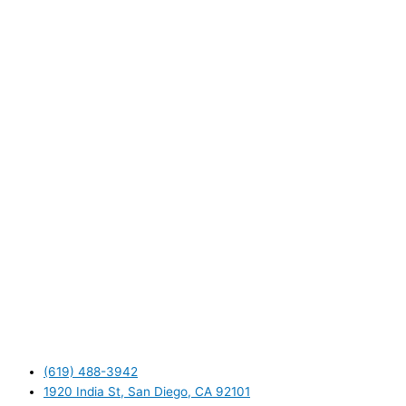
(619) 488-3942
1920 India St, San Diego, CA 92101