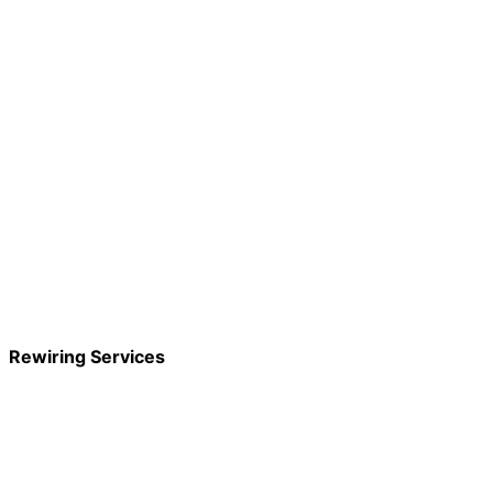
Rewiring Services