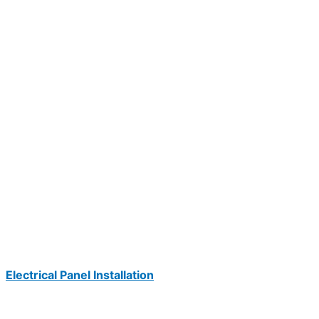
Electrical Panel Installation