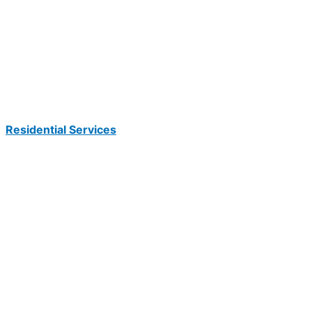
Residential Services