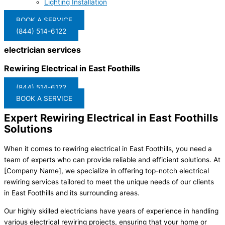
Lighting Installation
BOOK A SERVICE
(844) 514-6122
electrician services
Rewiring Electrical in East Foothills
(844) 514-6122
BOOK A SERVICE
Expert Rewiring Electrical in East Foothills
Solutions
When it comes to rewiring electrical in East Foothills, you need a
team of experts who can provide reliable and efficient solutions. At
[Company Name], we specialize in offering top-notch electrical
rewiring services tailored to meet the unique needs of our clients
in East Foothills and its surrounding areas.
Our highly skilled electricians have years of experience in handling
various electrical rewiring projects, ensuring that your home or