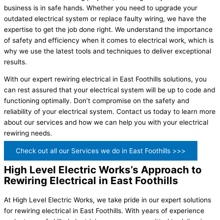
business is in safe hands. Whether you need to upgrade your
outdated electrical system or replace faulty wiring, we have the
expertise to get the job done right. We understand the importance
of safety and efficiency when it comes to electrical work, which is
why we use the latest tools and techniques to deliver exceptional
results.
With our expert rewiring electrical in East Foothills solutions, you
can rest assured that your electrical system will be up to code and
functioning optimally. Don’t compromise on the safety and
reliability of your electrical system. Contact us today to learn more
about our services and how we can help you with your electrical
rewiring needs.
Check out all our Services we do in East Foothills >>>
High Level Electric Works’s Approach to
Rewiring Electrical in East Foothills
At High Level Electric Works, we take pride in our expert solutions
for rewiring electrical in East Foothills. With years of experience