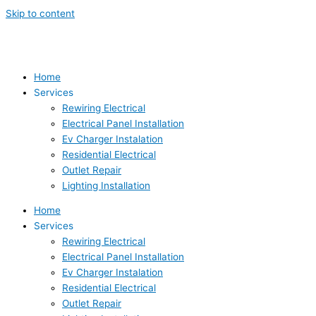
Skip to content
Home
Services
Rewiring Electrical
Electrical Panel Installation
Ev Charger Instalation
Residential Electrical
Outlet Repair
Lighting Installation
Home
Services
Rewiring Electrical
Electrical Panel Installation
Ev Charger Instalation
Residential Electrical
Outlet Repair