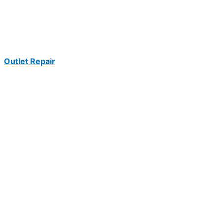
Outlet Repair