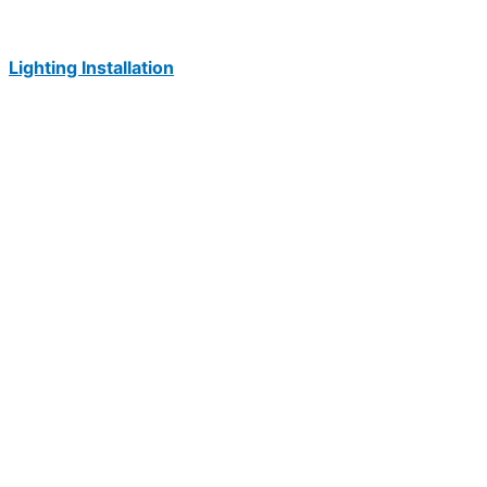
Lighting Installation