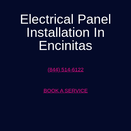
Electrical Panel
Installation In
Encinitas
(844) 514-6122
BOOK A SERVICE
Expert Electrical Panel Installation in Encinitas Solutions by