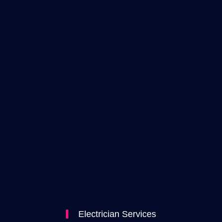
Electrician Services