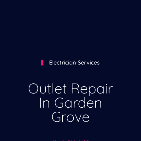
Electrician Services
Outlet Repair
In Garden
Grove