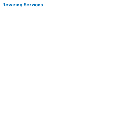
Rewiring Services