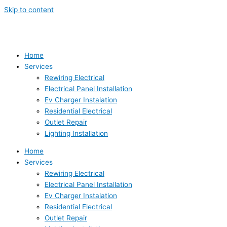
Skip to content
Home
Services
Rewiring Electrical
Electrical Panel Installation
Ev Charger Instalation
Residential Electrical
Outlet Repair
Lighting Installation
Home
Services
Rewiring Electrical
Electrical Panel Installation
Ev Charger Instalation
Residential Electrical
Outlet Repair