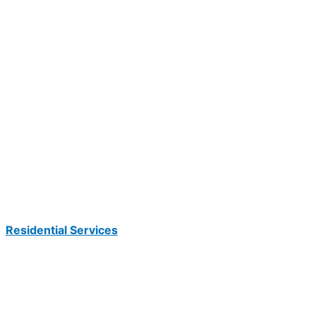
Residential Services