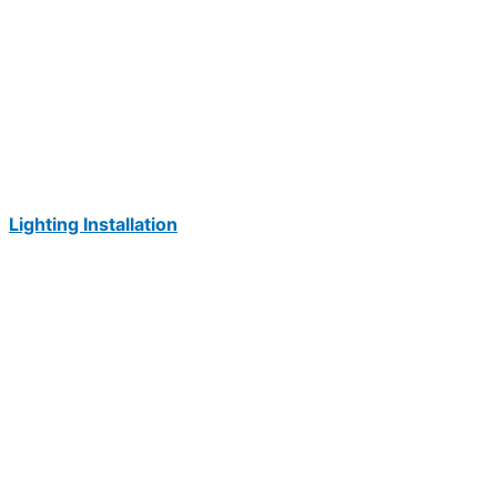
Lighting Installation