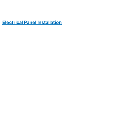
Electrical Panel Installation