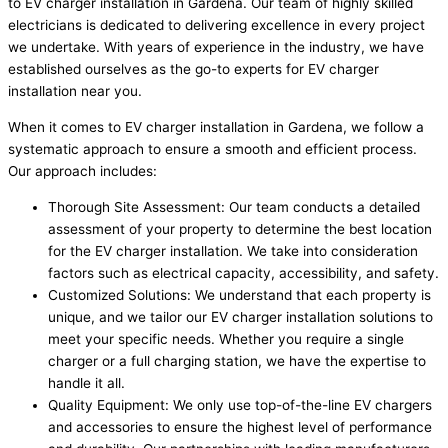
to EV charger installation in Gardena. Our team of highly skilled
electricians is dedicated to delivering excellence in every project
we undertake. With years of experience in the industry, we have
established ourselves as the go-to experts for EV charger
installation near you.
When it comes to EV charger installation in Gardena, we follow a
systematic approach to ensure a smooth and efficient process.
Our approach includes:
Thorough Site Assessment: Our team conducts a detailed
assessment of your property to determine the best location
for the EV charger installation. We take into consideration
factors such as electrical capacity, accessibility, and safety.
Customized Solutions: We understand that each property is
unique, and we tailor our EV charger installation solutions to
meet your specific needs. Whether you require a single
charger or a full charging station, we have the expertise to
handle it all.
Quality Equipment: We only use top-of-the-line EV chargers
and accessories to ensure the highest level of performance