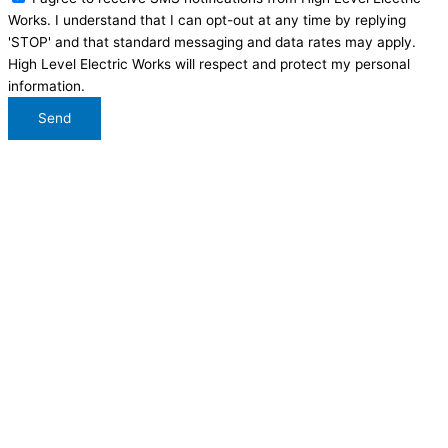
Works. I understand that I can opt-out at any time by replying
'STOP' and that standard messaging and data rates may apply.
High Level Electric Works will respect and protect my personal
information.
Send