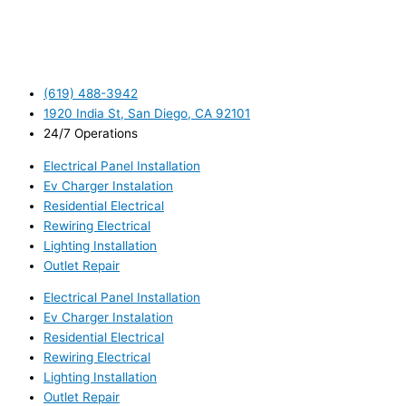
(619) 488-3942
1920 India St, San Diego, CA 92101
24/7 Operations
Electrical Panel Installation
Ev Charger Instalation
Residential Electrical
Rewiring Electrical
Lighting Installation
Outlet Repair
Electrical Panel Installation
Ev Charger Instalation
Residential Electrical
Rewiring Electrical
Lighting Installation
Outlet Repair