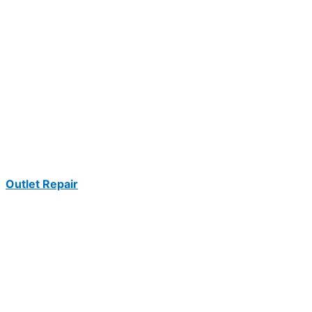
Outlet Repair