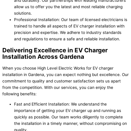
and durability. Our partnerships with leading manufacturers
allow us to offer you the latest and most reliable charging
solutions.
Professional Installation: Our team of licensed electricians is
trained to handle all aspects of EV charger installation with
precision and expertise. We adhere to industry standards
and regulations to ensure a safe and reliable installation.
Delivering Excellence in EV Charger
Installation Across Gardena
When you choose High Level Electric Works for EV charger
installation in Gardena, you can expect nothing but excellence. Our
commitment to quality and customer satisfaction sets us apart
from the competition. With our services, you can enjoy the
following benefits:
Fast and Efficient Installation: We understand the
importance of getting your EV charger up and running as
quickly as possible. Our team works diligently to complete
the installation in a timely manner, without compromising on
quality.