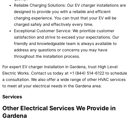
Reliable Charging Solutions: Our EV charger installations are
designed to provide you with a reliable and efficient
charging experience. You can trust that your EV will be
charged safely and effectively every time.
Exceptional Customer Service: We prioritize customer
satisfaction and strive to exceed your expectations. Our
friendly and knowledgeable team is always available to
address any questions or concerns you may have
throughout the installation process.
For expert EV charger installation in Gardena, trust High Level
Electric Works. Contact us today at +1 (844) 514-6122 to schedule
a consultation. We also offer a wide range of other HVAC services
to meet all your electrical needs in the Gardena area.
Services
Other Electrical Services We Provide in
Gardena