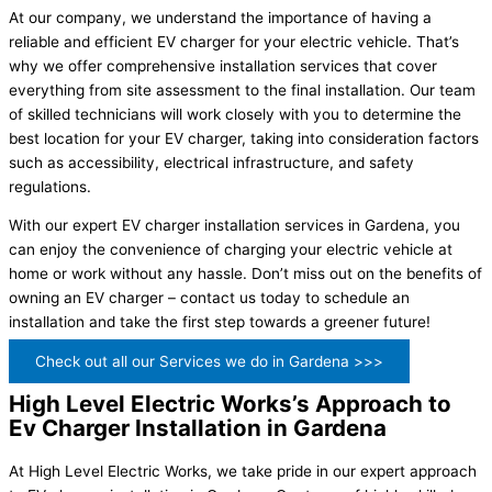
At our company, we understand the importance of having a
reliable and efficient EV charger for your electric vehicle. That’s
why we offer comprehensive installation services that cover
everything from site assessment to the final installation. Our team
of skilled technicians will work closely with you to determine the
best location for your EV charger, taking into consideration factors
such as accessibility, electrical infrastructure, and safety
regulations.
With our expert EV charger installation services in Gardena, you
can enjoy the convenience of charging your electric vehicle at
home or work without any hassle. Don’t miss out on the benefits of
owning an EV charger – contact us today to schedule an
installation and take the first step towards a greener future!
Check out all our Services we do in Gardena >>>
High Level Electric Works’s Approach to
Ev Charger Installation in Gardena
At High Level Electric Works, we take pride in our expert approach