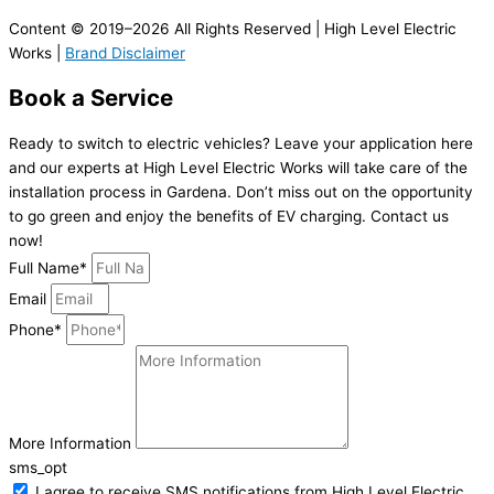
Content © 2019–2026 All Rights Reserved | High Level Electric
Works |
Brand Disclaimer
Book a Service
Ready to switch to electric vehicles? Leave your application here
and our experts at High Level Electric Works will take care of the
installation process in Gardena. Don’t miss out on the opportunity
to go green and enjoy the benefits of EV charging. Contact us
now!
Full Name*
Email
Phone*
More Information
sms_opt
I agree to receive SMS notifications from High Level Electric