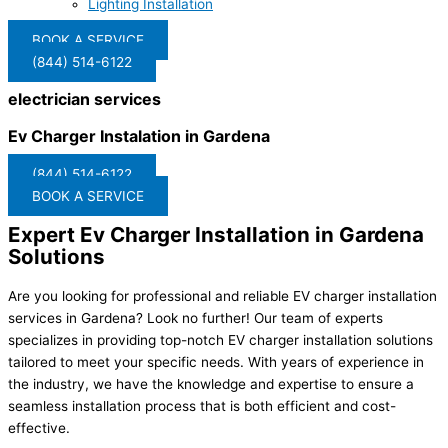
Lighting Installation
BOOK A SERVICE
(844) 514-6122
electrician services
Ev Charger Instalation in Gardena
(844) 514-6122
BOOK A SERVICE
Expert Ev Charger Installation in Gardena
Solutions
Are you looking for professional and reliable EV charger installation
services in Gardena? Look no further! Our team of experts
specializes in providing top-notch EV charger installation solutions
tailored to meet your specific needs. With years of experience in
the industry, we have the knowledge and expertise to ensure a
seamless installation process that is both efficient and cost-
effective.