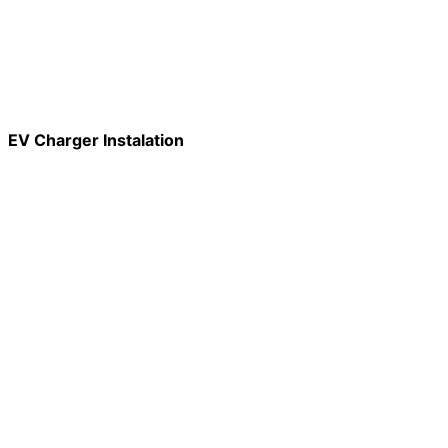
EV Charger Instalation