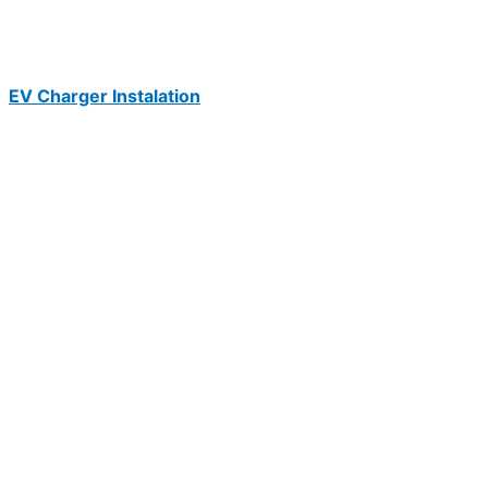
EV Charger Instalation