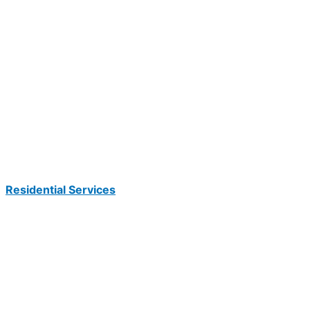
Residential Services