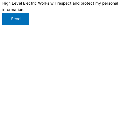
High Level Electric Works will respect and protect my personal
information.
Send