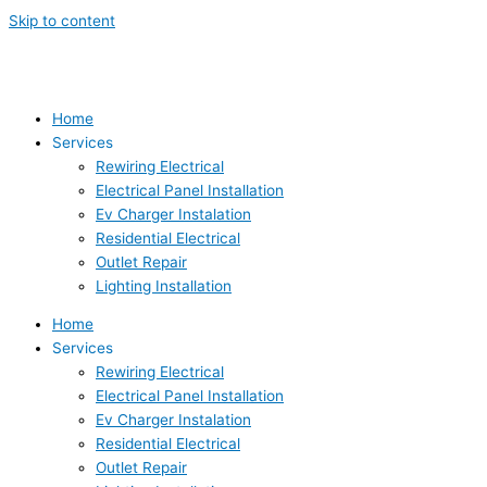
Skip to content
Home
Services
Rewiring Electrical
Electrical Panel Installation
Ev Charger Instalation
Residential Electrical
Outlet Repair
Lighting Installation
Home
Services
Rewiring Electrical
Electrical Panel Installation
Ev Charger Instalation
Residential Electrical
Outlet Repair