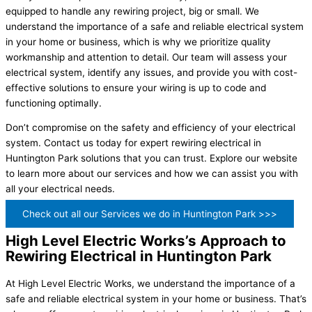
equipped to handle any rewiring project, big or small. We
understand the importance of a safe and reliable electrical system
in your home or business, which is why we prioritize quality
workmanship and attention to detail. Our team will assess your
electrical system, identify any issues, and provide you with cost-
effective solutions to ensure your wiring is up to code and
functioning optimally.
Don’t compromise on the safety and efficiency of your electrical
system. Contact us today for expert rewiring electrical in
Huntington Park solutions that you can trust. Explore our website
to learn more about our services and how we can assist you with
all your electrical needs.
Check out all our Services we do in Huntington Park >>>
High Level Electric Works’s Approach to
Rewiring Electrical in Huntington Park
At High Level Electric Works, we understand the importance of a
safe and reliable electrical system in your home or business. That’s