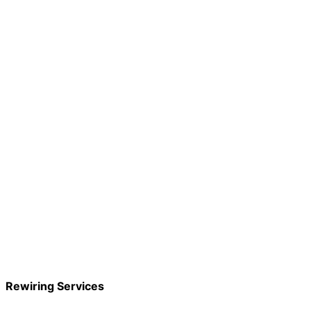
Rewiring Services