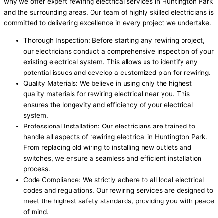
why we offer expert rewiring electrical services in Huntington Park
and the surrounding areas. Our team of highly skilled electricians is
committed to delivering excellence in every project we undertake.
Thorough Inspection: Before starting any rewiring project,
our electricians conduct a comprehensive inspection of your
existing electrical system. This allows us to identify any
potential issues and develop a customized plan for rewiring.
Quality Materials: We believe in using only the highest
quality materials for rewiring electrical near you. This
ensures the longevity and efficiency of your electrical
system.
Professional Installation: Our electricians are trained to
handle all aspects of rewiring electrical in Huntington Park.
From replacing old wiring to installing new outlets and
switches, we ensure a seamless and efficient installation
process.
Code Compliance: We strictly adhere to all local electrical
codes and regulations. Our rewiring services are designed to
meet the highest safety standards, providing you with peace
of mind.