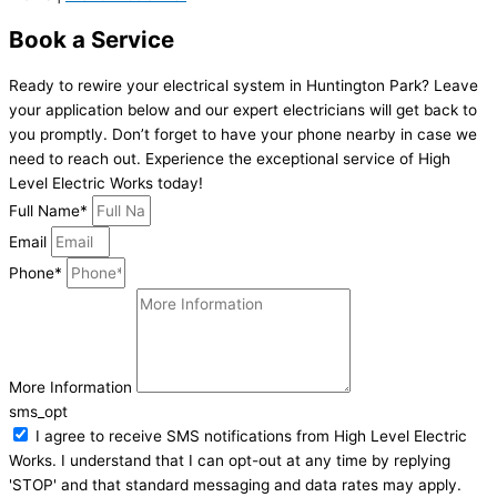
Book a Service
Ready to rewire your electrical system in Huntington Park? Leave
your application below and our expert electricians will get back to
you promptly. Don’t forget to have your phone nearby in case we
need to reach out. Experience the exceptional service of High
Level Electric Works today!
Full Name*
Email
Phone*
More Information
sms_opt
I agree to receive SMS notifications from High Level Electric
Works. I understand that I can opt-out at any time by replying
'STOP' and that standard messaging and data rates may apply.