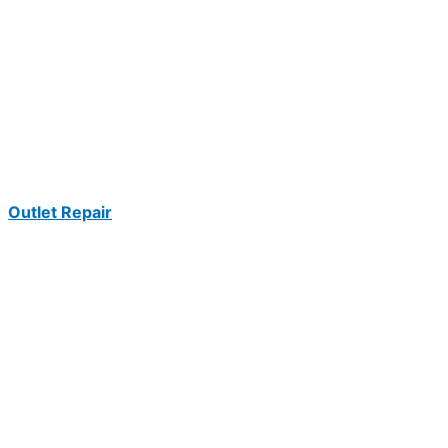
Outlet Repair