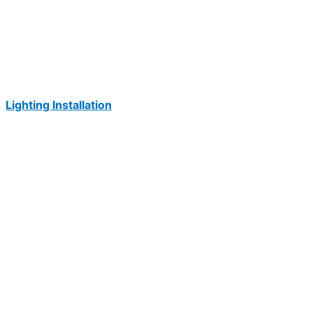
Lighting Installation