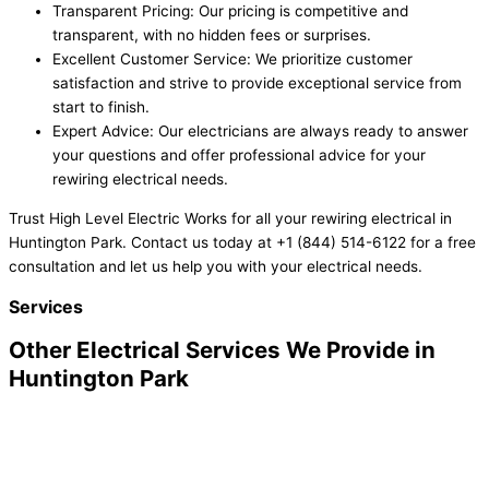
Transparent Pricing: Our pricing is competitive and
transparent, with no hidden fees or surprises.
Excellent Customer Service: We prioritize customer
satisfaction and strive to provide exceptional service from
start to finish.
Expert Advice: Our electricians are always ready to answer
your questions and offer professional advice for your
rewiring electrical needs.
Trust High Level Electric Works for all your rewiring electrical in
Huntington Park. Contact us today at +1 (844) 514-6122 for a free
consultation and let us help you with your electrical needs.
Services
Other Electrical Services We Provide in
Huntington Park