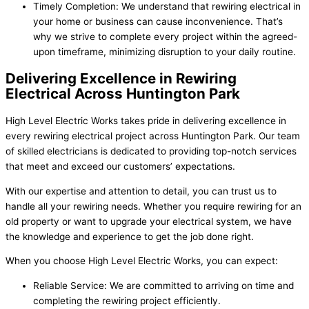
Timely Completion: We understand that rewiring electrical in
your home or business can cause inconvenience. That’s
why we strive to complete every project within the agreed-
upon timeframe, minimizing disruption to your daily routine.
Delivering Excellence in Rewiring
Electrical Across Huntington Park
High Level Electric Works takes pride in delivering excellence in
every rewiring electrical project across Huntington Park. Our team
of skilled electricians is dedicated to providing top-notch services
that meet and exceed our customers’ expectations.
With our expertise and attention to detail, you can trust us to
handle all your rewiring needs. Whether you require rewiring for an
old property or want to upgrade your electrical system, we have
the knowledge and experience to get the job done right.
When you choose High Level Electric Works, you can expect:
Reliable Service: We are committed to arriving on time and
completing the rewiring project efficiently.