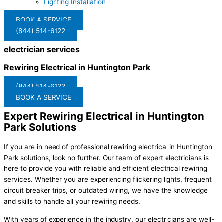
Lighting Installation
BOOK A SERVICE
(844) 514-6122
electrician services
Rewiring Electrical in Huntington Park
(844) 514-6122
BOOK A SERVICE
Expert Rewiring Electrical in Huntington
Park Solutions
If you are in need of professional rewiring electrical in Huntington
Park solutions, look no further. Our team of expert electricians is
here to provide you with reliable and efficient electrical rewiring
services. Whether you are experiencing flickering lights, frequent
circuit breaker trips, or outdated wiring, we have the knowledge
and skills to handle all your rewiring needs.
With years of experience in the industry, our electricians are well-