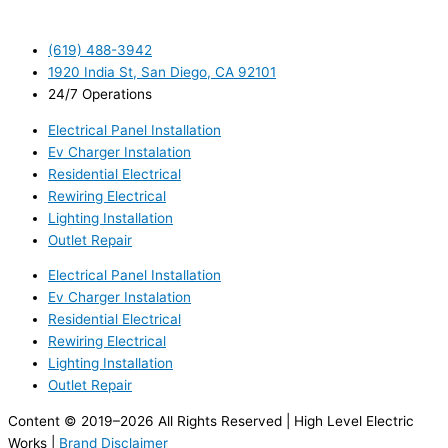
(619) 488-3942
1920 India St, San Diego, CA 92101
24/7 Operations
Electrical Panel Installation
Ev Charger Instalation
Residential Electrical
Rewiring Electrical
Lighting Installation
Outlet Repair
Electrical Panel Installation
Ev Charger Instalation
Residential Electrical
Rewiring Electrical
Lighting Installation
Outlet Repair
Content © 2019–2026 All Rights Reserved | High Level Electric
Works |
Brand Disclaimer