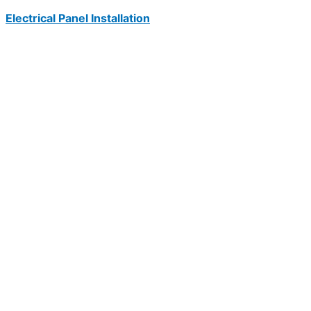
Electrical Panel Installation