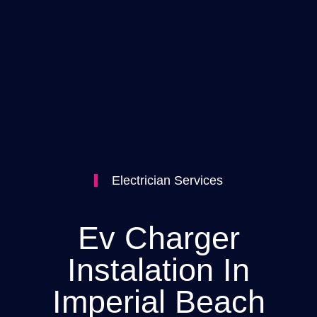
Electrician Services
Ev Charger
Instalation In
Imperial Beach