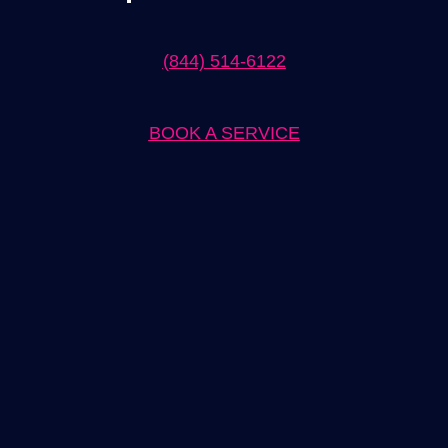
(844) 514-6122
BOOK A SERVICE
Expert Ev Charger Installation in Imperial Beach Solutions
When it comes to ev charger installation in Imperial Beach, our
team of experts is here to provide you with top-notch solutions.
We understand the importance of having a reliable and efficient
charging system for your electric vehicle, and we have the
knowledge and experience to ensure a seamless installation
process.
Our team is well-versed in the latest industry standards and