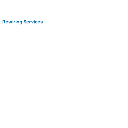
Rewiring Services