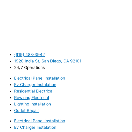
(619) 488-3942
1920 India St, San Diego, CA 92101
24/7 Operations
Electrical Panel Installation
Ev Charger Instalation
Residential Electrical
Rewiring Electrical
Lighting Installation
Outlet Repair
Electrical Panel Installation
Ev Charger Instalation