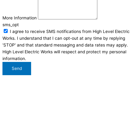
More Information
sms_opt
I agree to receive SMS notifications from High Level Electric
Works. I understand that I can opt-out at any time by replying
'STOP' and that standard messaging and data rates may apply.
High Level Electric Works will respect and protect my personal
information.
Send