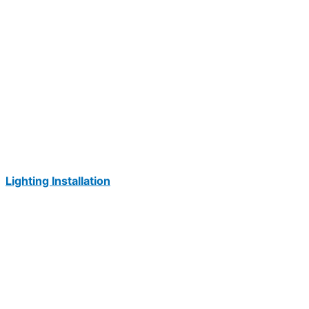
Lighting Installation