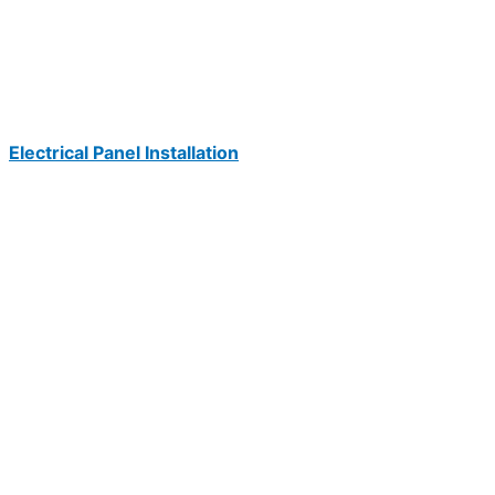
Electrical Panel Installation