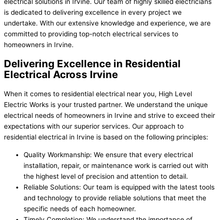
electrical solutions in Irvine. Our team of highly skilled electricians
is dedicated to delivering excellence in every project we
undertake. With our extensive knowledge and experience, we are
committed to providing top-notch electrical services to
homeowners in Irvine.
Delivering Excellence in Residential
Electrical Across Irvine
When it comes to residential electrical near you, High Level
Electric Works is your trusted partner. We understand the unique
electrical needs of homeowners in Irvine and strive to exceed their
expectations with our superior services. Our approach to
residential electrical in Irvine is based on the following principles:
Quality Workmanship: We ensure that every electrical
installation, repair, or maintenance work is carried out with
the highest level of precision and attention to detail.
Reliable Solutions: Our team is equipped with the latest tools
and technology to provide reliable solutions that meet the
specific needs of each homeowner.
Timely Completion: We understand the importance of