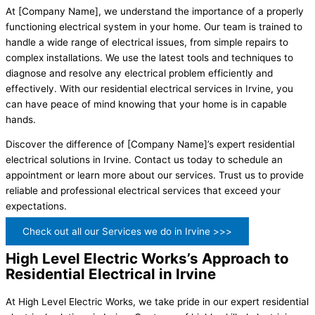
At [Company Name], we understand the importance of a properly
functioning electrical system in your home. Our team is trained to
handle a wide range of electrical issues, from simple repairs to
complex installations. We use the latest tools and techniques to
diagnose and resolve any electrical problem efficiently and
effectively. With our residential electrical services in Irvine, you
can have peace of mind knowing that your home is in capable
hands.
Discover the difference of [Company Name]’s expert residential
electrical solutions in Irvine. Contact us today to schedule an
appointment or learn more about our services. Trust us to provide
reliable and professional electrical services that exceed your
expectations.
Check out all our Services we do in Irvine >>>
High Level Electric Works’s Approach to
Residential Electrical in Irvine
At High Level Electric Works, we take pride in our expert residential