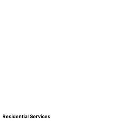
Residential Services