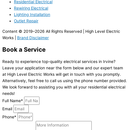
Residential Electrical
Rewiring Electrical
Lighting Installation
Outlet Repair
Content © 2019–2026 All Rights Reserved | High Level Electric
Works |
Brand Disclaimer
Book a Service
Ready to experience top-quality electrical services in Irvine?
Leave your application near the form below and our expert team
at High Level Electric Works will get in touch with you promptly.
Alternatively, feel free to call us using the phone number provided.
We look forward to assisting you with all your residential electrical
needs!
Full Name*
Email
Phone*