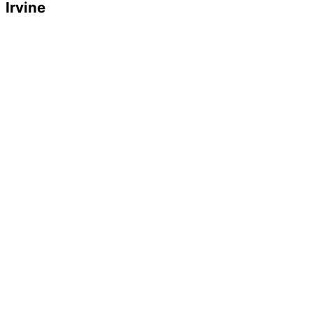
Irvine