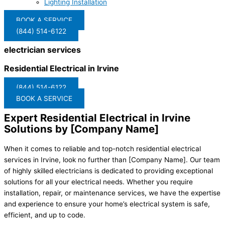
Lighting Installation
BOOK A SERVICE
(844) 514-6122
electrician services
Residential Electrical in Irvine
(844) 514-6122
BOOK A SERVICE
Expert Residential Electrical in Irvine
Solutions by [Company Name]
When it comes to reliable and top-notch residential electrical
services in Irvine, look no further than [Company Name]. Our team
of highly skilled electricians is dedicated to providing exceptional
solutions for all your electrical needs. Whether you require
installation, repair, or maintenance services, we have the expertise
and experience to ensure your home’s electrical system is safe,
efficient, and up to code.