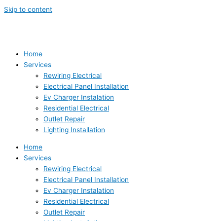
Skip to content
Home
Services
Rewiring Electrical
Electrical Panel Installation
Ev Charger Instalation
Residential Electrical
Outlet Repair
Lighting Installation
Home
Services
Rewiring Electrical
Electrical Panel Installation
Ev Charger Instalation
Residential Electrical
Outlet Repair