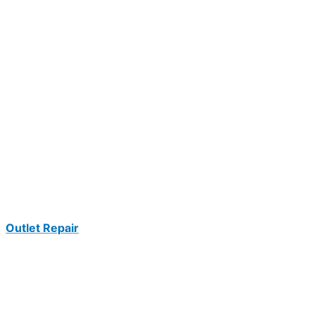
Outlet Repair