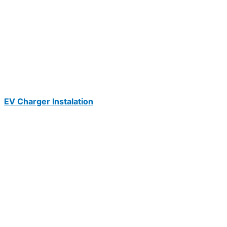
EV Charger Instalation