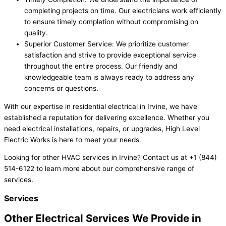
completing projects on time. Our electricians work efficiently
to ensure timely completion without compromising on
quality.
Superior Customer Service: We prioritize customer
satisfaction and strive to provide exceptional service
throughout the entire process. Our friendly and
knowledgeable team is always ready to address any
concerns or questions.
With our expertise in residential electrical in Irvine, we have
established a reputation for delivering excellence. Whether you
need electrical installations, repairs, or upgrades, High Level
Electric Works is here to meet your needs.
Looking for other HVAC services in Irvine? Contact us at +1 (844)
514-6122 to learn more about our comprehensive range of
services.
Services
Other Electrical Services We Provide in