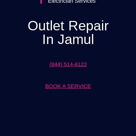
Electrician Services
Outlet Repair
In Jamul
(844) 514-6122
BOOK A SERVICE
Expert Outlet Repair in Jamul Solutions
When it comes to outlet repair in Jamul, our team of experts is