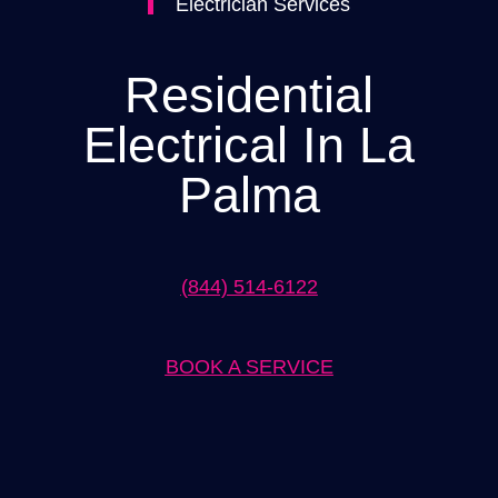
Electrician Services
Residential
Electrical In La
Palma
(844) 514-6122
BOOK A SERVICE