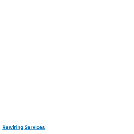
Rewiring Services