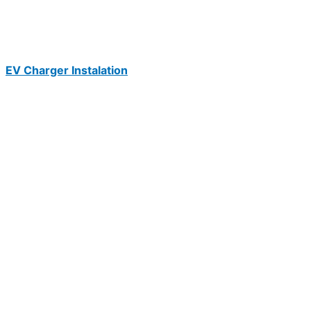
EV Charger Instalation