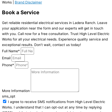
Works |
Brand Disclaimer
Book a Service
Get reliable residential electrical services in Ladera Ranch. Leave
your application near the form and our experts will get in touch
with you. Call now for a free consultation. Trust High Level Electric
Works for all your electrical needs. Experience quality service and
exceptional results. Don’t wait, contact us today!
Full Name*
Email
Phone*
More Information
sms_opt
I agree to receive SMS notifications from High Level Electric
Works. I understand that I can opt-out at any time by replying