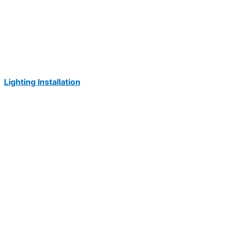
Lighting Installation