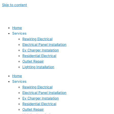
Skip to content
Home
Services
Rewiring Electrical
Electrical Panel Installation
Ev Charger Instalation
Residential Electrical
Outlet Repair
Lighting Installation
Home
Services
Rewiring Electrical
Electrical Panel Installation
Ev Charger Instalation
Residential Electrical
Outlet Repair