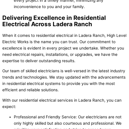
every project in a timely manner, minimizing any
inconvenience to you and your family.
Delivering Excellence in Residential
Electrical Across Ladera Ranch
When it comes to residential electrical in Ladera Ranch, High Level
Electric Works is the name you can trust. Our commitment to
excellence is evident in every project we undertake. Whether you
need electrical repairs, installations, or upgrades, we have the
expertise to deliver outstanding results.
Our team of skilled electricians is well-versed in the latest industry
trends and technologies. We stay updated with the advancements
in residential electrical systems to provide you with the most
efficient and reliable solutions.
With our residential electrical services in Ladera Ranch, you can
expect:
Professional and Friendly Service: Our electricians are not
only highly skilled but also courteous and professional. We