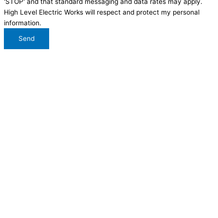
'STOP' and that standard messaging and data rates may apply.
High Level Electric Works will respect and protect my personal
information.
Send