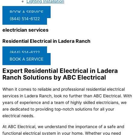
Lighting Installation
BOOK A SERVICE
(844) 514-6122
electrician services
Residential Electrical in Ladera Ranch
(844) 514-6122
BOOK A SERVICE
Expert Residential Electrical in Ladera
Ranch Solutions by ABC Electrical
When it comes to reliable and professional residential electrical
services in Ladera Ranch, look no further than ABC Electrical. With
years of experience and a team of highly skilled electricians, we
are dedicated to providing top-notch solutions for all your
electrical needs.
At ABC Electrical, we understand the importance of a safe and
functional electrical system in your home. Whether you need