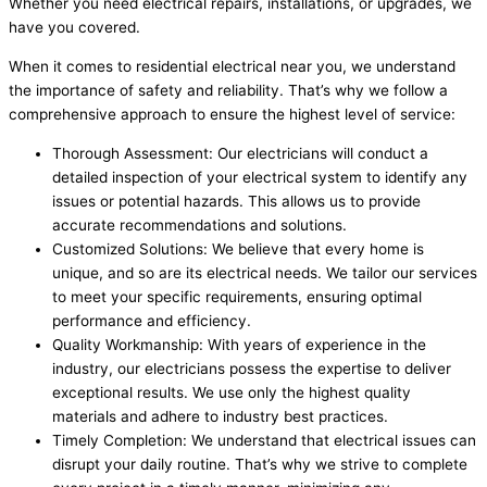
Whether you need electrical repairs, installations, or upgrades, we
have you covered.
When it comes to residential electrical near you, we understand
the importance of safety and reliability. That’s why we follow a
comprehensive approach to ensure the highest level of service:
Thorough Assessment: Our electricians will conduct a
detailed inspection of your electrical system to identify any
issues or potential hazards. This allows us to provide
accurate recommendations and solutions.
Customized Solutions: We believe that every home is
unique, and so are its electrical needs. We tailor our services
to meet your specific requirements, ensuring optimal
performance and efficiency.
Quality Workmanship: With years of experience in the
industry, our electricians possess the expertise to deliver
exceptional results. We use only the highest quality
materials and adhere to industry best practices.
Timely Completion: We understand that electrical issues can
disrupt your daily routine. That’s why we strive to complete