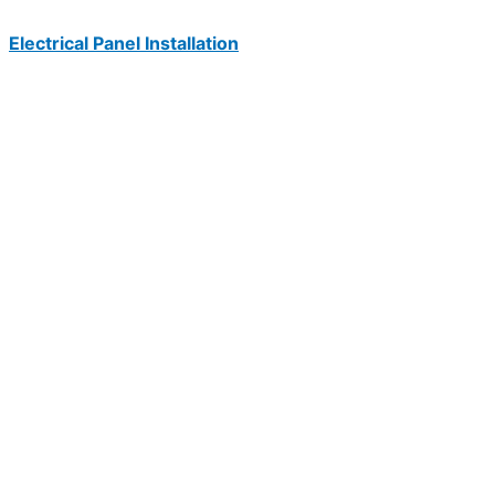
Electrical Panel Installation