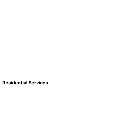
Residential Services