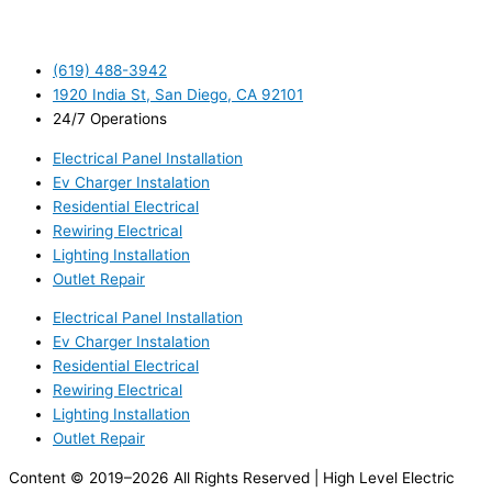
(619) 488-3942
1920 India St, San Diego, CA 92101
24/7 Operations
Electrical Panel Installation
Ev Charger Instalation
Residential Electrical
Rewiring Electrical
Lighting Installation
Outlet Repair
Electrical Panel Installation
Ev Charger Instalation
Residential Electrical
Rewiring Electrical
Lighting Installation
Outlet Repair
Content © 2019–2026 All Rights Reserved | High Level Electric