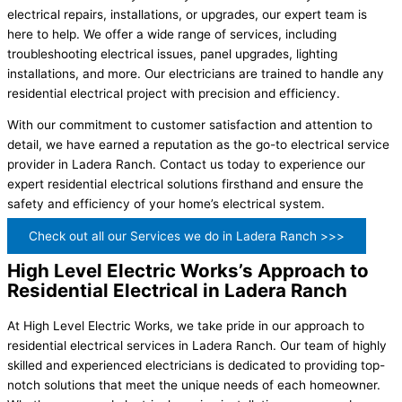
electrical repairs, installations, or upgrades, our expert team is
here to help. We offer a wide range of services, including
troubleshooting electrical issues, panel upgrades, lighting
installations, and more. Our electricians are trained to handle any
residential electrical project with precision and efficiency.
With our commitment to customer satisfaction and attention to
detail, we have earned a reputation as the go-to electrical service
provider in Ladera Ranch. Contact us today to experience our
expert residential electrical solutions firsthand and ensure the
safety and efficiency of your home’s electrical system.
Check out all our Services we do in Ladera Ranch >>>
High Level Electric Works’s Approach to
Residential Electrical in Ladera Ranch
At High Level Electric Works, we take pride in our approach to
residential electrical services in Ladera Ranch. Our team of highly
skilled and experienced electricians is dedicated to providing top-
notch solutions that meet the unique needs of each homeowner.