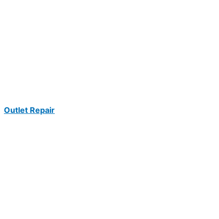
Outlet Repair