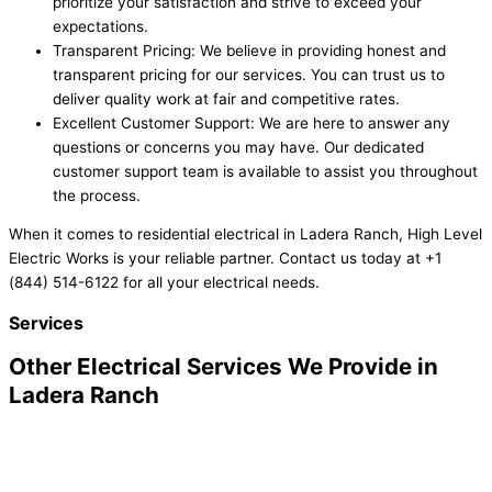
prioritize your satisfaction and strive to exceed your
expectations.
Transparent Pricing: We believe in providing honest and
transparent pricing for our services. You can trust us to
deliver quality work at fair and competitive rates.
Excellent Customer Support: We are here to answer any
questions or concerns you may have. Our dedicated
customer support team is available to assist you throughout
the process.
When it comes to residential electrical in Ladera Ranch, High Level
Electric Works is your reliable partner. Contact us today at +1
(844) 514-6122 for all your electrical needs.
Services
Other Electrical Services We Provide in
Ladera Ranch