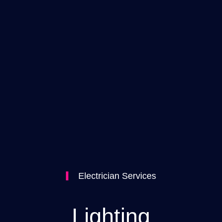
Electrician Services
Lighting