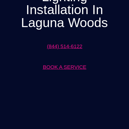
Installation In
Laguna Woods
(844) 514-6122
BOOK A SERVICE
Expert Lighting Installation in Laguna Woods Solutions by
[Company Name]
When it comes to lighting installation in Laguna Woods, [Company
Name] is the go-to solution provider. With our team of skilled