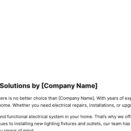
de Solutions by [Company Name]
there is no better choice than [Company Name]. With years of exp
home. Whether you need electrical repairs, installations, or upg
 functional electrical system in your home. That’s why we offer
ues to installing new lighting fixtures and outlets, our team has 
ou peace of mind.