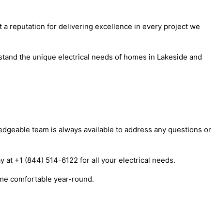
t a reputation for delivering excellence in every project we
stand the unique electrical needs of homes in Lakeside and
ledgeable team is always available to address any questions or
y at +1 (844) 514-6122 for all your electrical needs.
ome comfortable year-round.