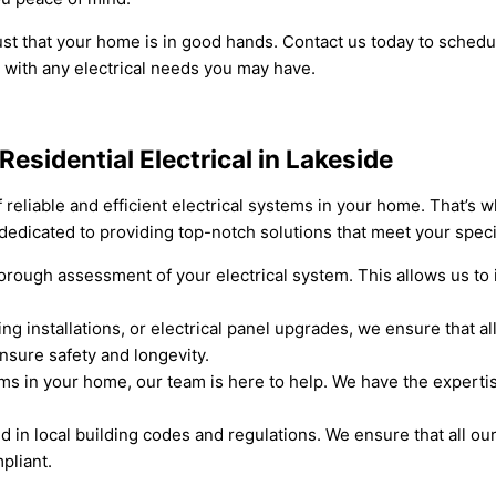
trust that your home is in good hands. Contact us today to sche
 with any electrical needs you may have.
Residential Electrical in Lakeside
reliable and efficient electrical systems in your home. That’s 
s dedicated to providing top-notch solutions that meet your spec
ough assessment of your electrical system. This allows us to i
ng installations, or electrical panel upgrades, we ensure that all
ensure safety and longevity.
lems in your home, our team is here to help. We have the experti
 in local building codes and regulations. We ensure that all o
pliant.