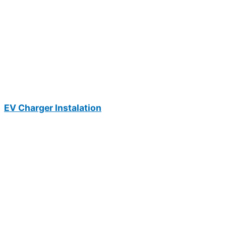
EV Charger Instalation