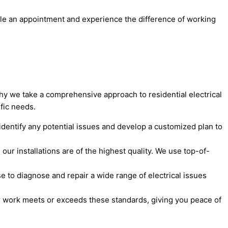
dule an appointment and experience the difference of working
why we take a comprehensive approach to residential electrical
ific needs.
dentify any potential issues and develop a customized plan to
 our installations are of the highest quality. We use top-of-
se to diagnose and repair a wide range of electrical issues
ur work meets or exceeds these standards, giving you peace of