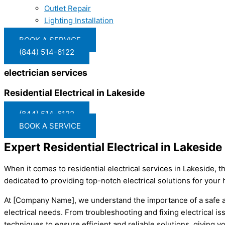
Outlet Repair
Lighting Installation
BOOK A SERVICE
(844) 514-6122
electrician services
Residential Electrical in Lakeside
(844) 514-6122
BOOK A SERVICE
Expert Residential Electrical in Lakesi
When it comes to residential electrical services in Lakeside, 
dedicated to providing top-notch electrical solutions for your 
At [Company Name], we understand the importance of a safe and
electrical needs. From troubleshooting and fixing electrical iss
techniques to ensure efficient and reliable solutions, giving y