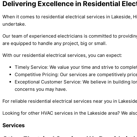
Delivering Excellence in Residential Elec
When it comes to residential electrical services in Lakeside, H
undertake.
Our team of experienced electricians is committed to providin
are equipped to handle any project, big or small.
With our residential electrical services, you can expect:
Timely Service: We value your time and strive to comple
Competitive Pricing: Our services are competitively pric
Exceptional Customer Service: We believe in building lon
concerns you may have.
For reliable residential electrical services near you in Lakesid
Looking for other HVAC services in the Lakeside area? We als
Services