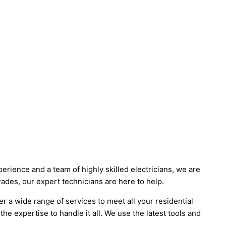
erience and a team of highly skilled electricians, we are
rades, our expert technicians are here to help.
 a wide range of services to meet all your residential
the expertise to handle it all. We use the latest tools and