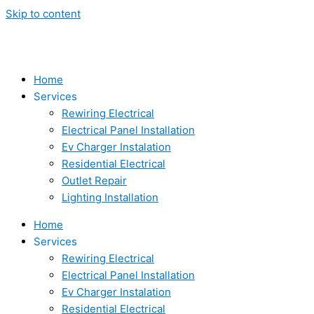
Skip to content
Home
Services
Rewiring Electrical
Electrical Panel Installation
Ev Charger Instalation
Residential Electrical
Outlet Repair
Lighting Installation
Home
Services
Rewiring Electrical
Electrical Panel Installation
Ev Charger Instalation
Residential Electrical