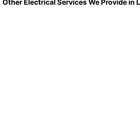
Other Electrical Services We Provide in 