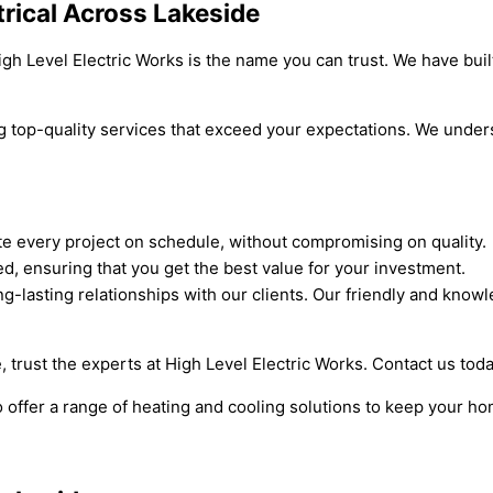
trical Across Lakeside
igh Level Electric Works is the name you can trust. We have buil
g top-quality services that exceed your expectations. We under
te every project on schedule, without compromising on quality.
ed, ensuring that you get the best value for your investment.
g-lasting relationships with our clients. Our friendly and know
e, trust the experts at High Level Electric Works. Contact us toda
o offer a range of heating and cooling solutions to keep your h