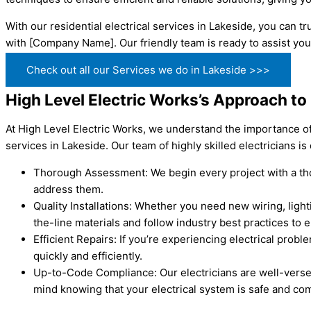
With our residential electrical services in Lakeside, you can 
with [Company Name]. Our friendly team is ready to assist you
Check out all our Services we do in Lakeside >>>
High Level Electric Works’s Approach to 
At High Level Electric Works, we understand the importance of 
services in Lakeside. Our team of highly skilled electricians i
Thorough Assessment: We begin every project with a thor
address them.
Quality Installations: Whether you need new wiring, lighti
the-line materials and follow industry best practices to 
Efficient Repairs: If you’re experiencing electrical prob
quickly and efficiently.
Up-to-Code Compliance: Our electricians are well-versed
mind knowing that your electrical system is safe and com