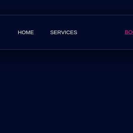
BO
HOME
SERVICES