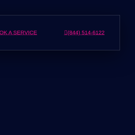
OK A SERVICE
(844) 514-6122