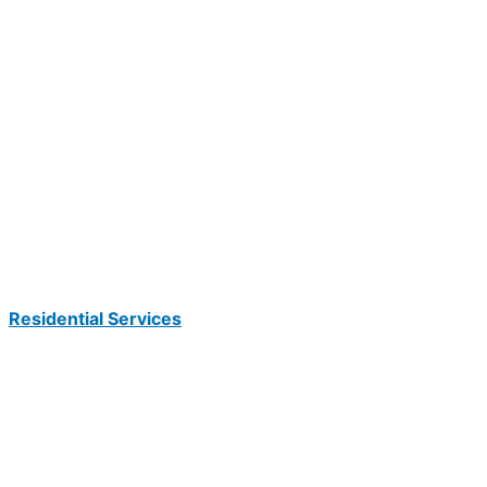
Residential Services