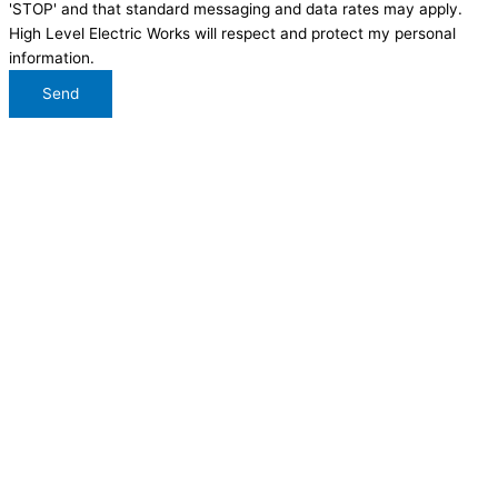
'STOP' and that standard messaging and data rates may apply.
High Level Electric Works will respect and protect my personal
information.
Send