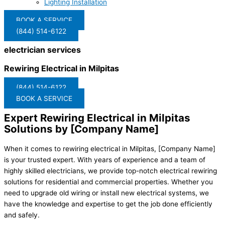
Lighting Installation
BOOK A SERVICE
(844) 514-6122
electrician services
Rewiring Electrical in Milpitas
(844) 514-6122
BOOK A SERVICE
Expert Rewiring Electrical in Milpitas
Solutions by [Company Name]
When it comes to rewiring electrical in Milpitas, [Company Name]
is your trusted expert. With years of experience and a team of
highly skilled electricians, we provide top-notch electrical rewiring
solutions for residential and commercial properties. Whether you
need to upgrade old wiring or install new electrical systems, we
have the knowledge and expertise to get the job done efficiently
and safely.