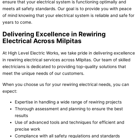
ensure that your electrical system is functioning optimally and
meets all safety standards. Our goal is to provide you with peace
of mind knowing that your electrical system is reliable and safe for
years to come.
Delivering Excellence in Rewiring
Electrical Across Milpitas
At High Level Electric Works, we take pride in delivering excellence
in rewiring electrical services across Milpitas. Our team of skilled
electricians is dedicated to providing top-quality solutions that
meet the unique needs of our customers.
When you choose us for your rewiring electrical needs, you can
expect:
Expertise in handling a wide range of rewiring projects
Thorough assessment and planning to ensure the best
results
Use of advanced tools and techniques for efficient and
precise work
Compliance with all safety regulations and standards