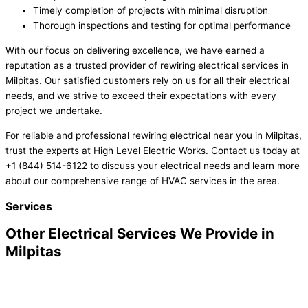
Timely completion of projects with minimal disruption
Thorough inspections and testing for optimal performance
With our focus on delivering excellence, we have earned a
reputation as a trusted provider of rewiring electrical services in
Milpitas. Our satisfied customers rely on us for all their electrical
needs, and we strive to exceed their expectations with every
project we undertake.
For reliable and professional rewiring electrical near you in Milpitas,
trust the experts at High Level Electric Works. Contact us today at
+1 (844) 514-6122 to discuss your electrical needs and learn more
about our comprehensive range of HVAC services in the area.
Services
Other Electrical Services We Provide in
Milpitas