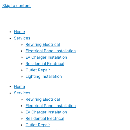
Skip to content
Home
Services
Rewiring Electrical
Electrical Panel Installation
Ev Charger Instalation
Residential Electrical
Outlet Repair
Lighting Installation
Home
Services
Rewiring Electrical
Electrical Panel Installation
Ev Charger Instalation
Residential Electrical
Outlet Repair