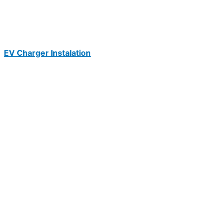
EV Charger Instalation