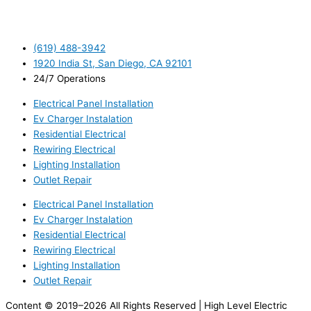
(619) 488-3942
1920 India St, San Diego, CA 92101
24/7 Operations
Electrical Panel Installation
Ev Charger Instalation
Residential Electrical
Rewiring Electrical
Lighting Installation
Outlet Repair
Electrical Panel Installation
Ev Charger Instalation
Residential Electrical
Rewiring Electrical
Lighting Installation
Outlet Repair
Content © 2019–2026 All Rights Reserved | High Level Electric