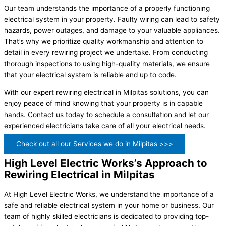
Our team understands the importance of a properly functioning
electrical system in your property. Faulty wiring can lead to safety
hazards, power outages, and damage to your valuable appliances.
That’s why we prioritize quality workmanship and attention to
detail in every rewiring project we undertake. From conducting
thorough inspections to using high-quality materials, we ensure
that your electrical system is reliable and up to code.
With our expert rewiring electrical in Milpitas solutions, you can
enjoy peace of mind knowing that your property is in capable
hands. Contact us today to schedule a consultation and let our
experienced electricians take care of all your electrical needs.
Check out all our Services we do in Milpitas >>>
High Level Electric Works’s Approach to
Rewiring Electrical in Milpitas
At High Level Electric Works, we understand the importance of a
safe and reliable electrical system in your home or business. Our
team of highly skilled electricians is dedicated to providing top-