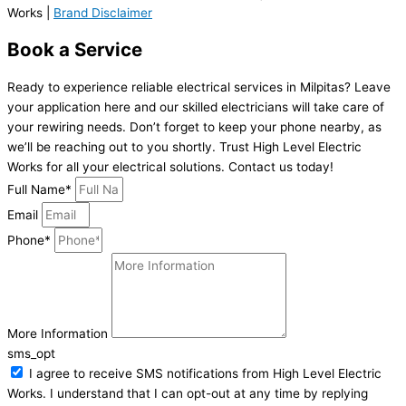
Works |
Brand Disclaimer
Book a Service
Ready to experience reliable electrical services in Milpitas? Leave
your application here and our skilled electricians will take care of
your rewiring needs. Don’t forget to keep your phone nearby, as
we’ll be reaching out to you shortly. Trust High Level Electric
Works for all your electrical solutions. Contact us today!
Full Name*
Email
Phone*
More Information
sms_opt
I agree to receive SMS notifications from High Level Electric
Works. I understand that I can opt-out at any time by replying