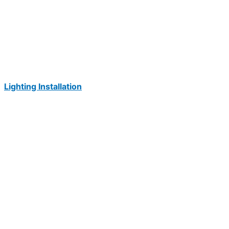
Lighting Installation