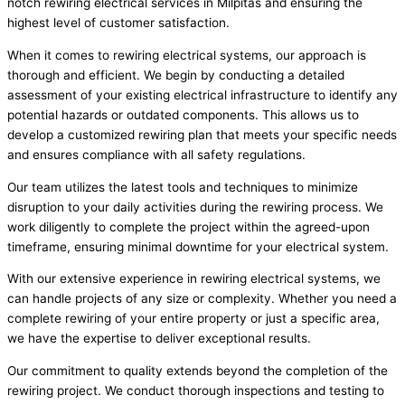
notch rewiring electrical services in Milpitas and ensuring the
highest level of customer satisfaction.
When it comes to rewiring electrical systems, our approach is
thorough and efficient. We begin by conducting a detailed
assessment of your existing electrical infrastructure to identify any
potential hazards or outdated components. This allows us to
develop a customized rewiring plan that meets your specific needs
and ensures compliance with all safety regulations.
Our team utilizes the latest tools and techniques to minimize
disruption to your daily activities during the rewiring process. We
work diligently to complete the project within the agreed-upon
timeframe, ensuring minimal downtime for your electrical system.
With our extensive experience in rewiring electrical systems, we
can handle projects of any size or complexity. Whether you need a
complete rewiring of your entire property or just a specific area,
we have the expertise to deliver exceptional results.
Our commitment to quality extends beyond the completion of the
rewiring project. We conduct thorough inspections and testing to