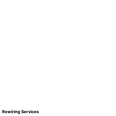
Rewiring Services