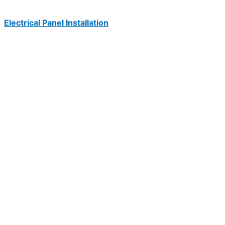
Electrical Panel Installation