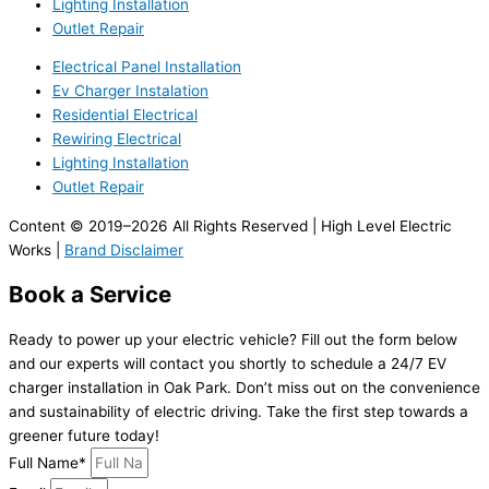
Lighting Installation
Outlet Repair
Electrical Panel Installation
Ev Charger Instalation
Residential Electrical
Rewiring Electrical
Lighting Installation
Outlet Repair
Content © 2019–2026 All Rights Reserved | High Level Electric
Works |
Brand Disclaimer
Book a Service
Ready to power up your electric vehicle? Fill out the form below
and our experts will contact you shortly to schedule a 24/7 EV
charger installation in Oak Park. Don’t miss out on the convenience
and sustainability of electric driving. Take the first step towards a
greener future today!
Full Name*