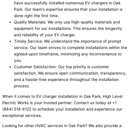
have successfully installed numerous EV chargers in Oak
Park. Our team’s expertise ensures that your installation is
done right the first time.
Quality Materials: We only use high-quality materials and
equipment for our installations. This ensures the longevity
and reliability of your EV charger.
Timely Service: We understand the importance of prompt
service. Our team strives to complete installations within the
agreed-upon timeframe, minimizing any inconvenience to
you.
Customer Satisfaction: Our top priority is customer
satisfaction. We ensure open communication, transparency,
and a hassle-free experience throughout the installation
process.
When it comes to EV charger installation in Oak Park, High Level
Electric Works is your trusted partner. Contact us today at +1
(844) 514-6122 to schedule your installation and experience our
exceptional services.
Looking for other HVAC services in Oak Park? We also provide a