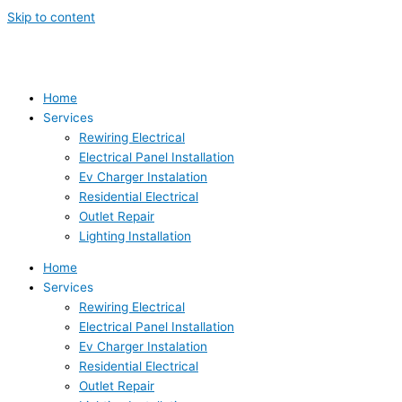
Skip to content
Home
Services
Rewiring Electrical
Electrical Panel Installation
Ev Charger Instalation
Residential Electrical
Outlet Repair
Lighting Installation
Home
Services
Rewiring Electrical
Electrical Panel Installation
Ev Charger Instalation
Residential Electrical
Outlet Repair