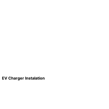
EV Charger Instalation