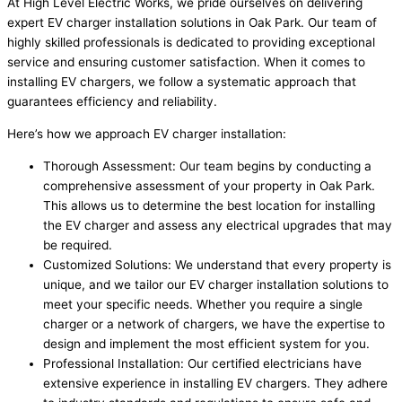
At High Level Electric Works, we pride ourselves on delivering
expert EV charger installation solutions in Oak Park. Our team of
highly skilled professionals is dedicated to providing exceptional
service and ensuring customer satisfaction. When it comes to
installing EV chargers, we follow a systematic approach that
guarantees efficiency and reliability.
Here’s how we approach EV charger installation:
Thorough Assessment: Our team begins by conducting a
comprehensive assessment of your property in Oak Park.
This allows us to determine the best location for installing
the EV charger and assess any electrical upgrades that may
be required.
Customized Solutions: We understand that every property is
unique, and we tailor our EV charger installation solutions to
meet your specific needs. Whether you require a single
charger or a network of chargers, we have the expertise to
design and implement the most efficient system for you.
Professional Installation: Our certified electricians have
extensive experience in installing EV chargers. They adhere