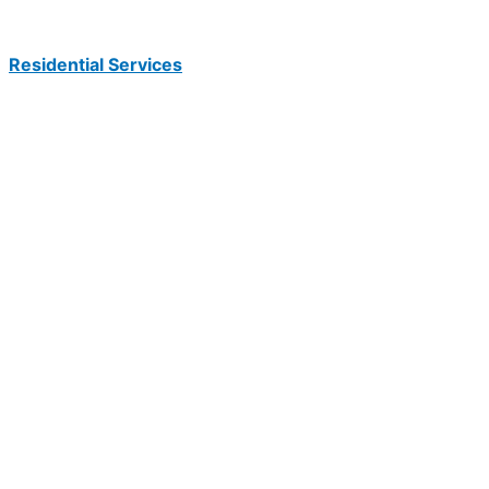
Residential Services