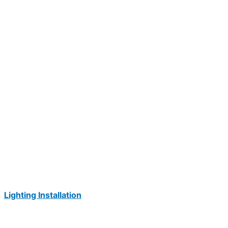
Lighting Installation