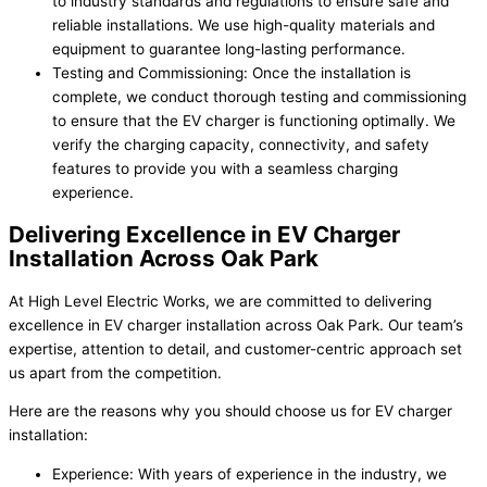
to industry standards and regulations to ensure safe and
reliable installations. We use high-quality materials and
equipment to guarantee long-lasting performance.
Testing and Commissioning: Once the installation is
complete, we conduct thorough testing and commissioning
to ensure that the EV charger is functioning optimally. We
verify the charging capacity, connectivity, and safety
features to provide you with a seamless charging
experience.
Delivering Excellence in EV Charger
Installation Across Oak Park
At High Level Electric Works, we are committed to delivering
excellence in EV charger installation across Oak Park. Our team’s
expertise, attention to detail, and customer-centric approach set
us apart from the competition.
Here are the reasons why you should choose us for EV charger
installation:
Experience: With years of experience in the industry, we