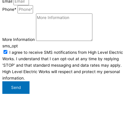
Email
Phone*
More Information
sms_opt
I agree to receive SMS notifications from High Level Electric
Works. I understand that I can opt-out at any time by replying
'STOP' and that standard messaging and data rates may apply.
High Level Electric Works will respect and protect my personal
information.
Send