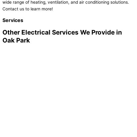
wide range of heating, ventilation, and air conditioning solutions.
Contact us to learn more!
Services
Other Electrical Services We Provide in
Oak Park