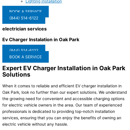
Lighting Installation
BOOK A SERVICE
(844) 514-6122
electrician services
Ev Charger Instalation in Oak Park
(844) 514-6122
BOOK A SERVICE
Expert EV Charger Installation in Oak Park
Solutions
When it comes to reliable and efficient EV charger installation in
Oak Park, look no further than our expert solutions. We understand
the growing need for convenient and accessible charging options
for electric vehicle owners in the area. Our team of experienced
professionals is dedicated to providing top-notch installation
services, ensuring that you can enjoy the benefits of owning an
electric vehicle without any hassle.