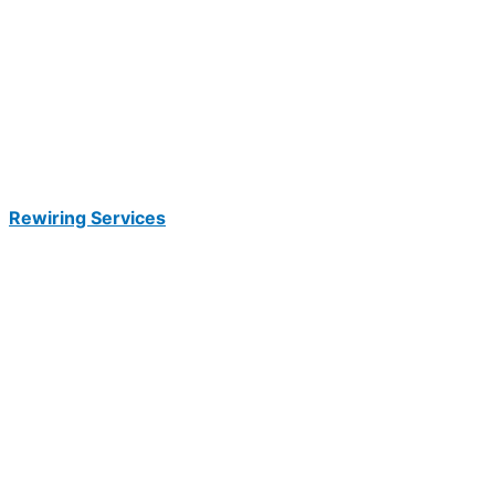
Rewiring Services