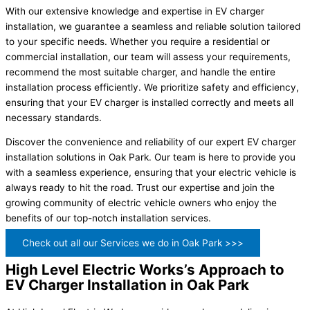
With our extensive knowledge and expertise in EV charger
installation, we guarantee a seamless and reliable solution tailored
to your specific needs. Whether you require a residential or
commercial installation, our team will assess your requirements,
recommend the most suitable charger, and handle the entire
installation process efficiently. We prioritize safety and efficiency,
ensuring that your EV charger is installed correctly and meets all
necessary standards.
Discover the convenience and reliability of our expert EV charger
installation solutions in Oak Park. Our team is here to provide you
with a seamless experience, ensuring that your electric vehicle is
always ready to hit the road. Trust our expertise and join the
growing community of electric vehicle owners who enjoy the
benefits of our top-notch installation services.
Check out all our Services we do in Oak Park >>>
High Level Electric Works’s Approach to
EV Charger Installation in Oak Park