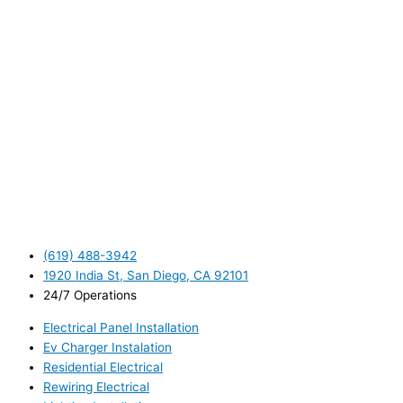
(619) 488-3942
1920 India St, San Diego, CA 92101
24/7 Operations
Electrical Panel Installation
Ev Charger Instalation
Residential Electrical
Rewiring Electrical