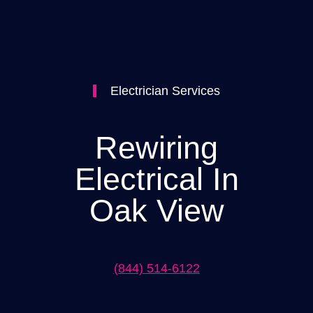
Electrician Services
Rewiring
Electrical In
Oak View
(844) 514-6122