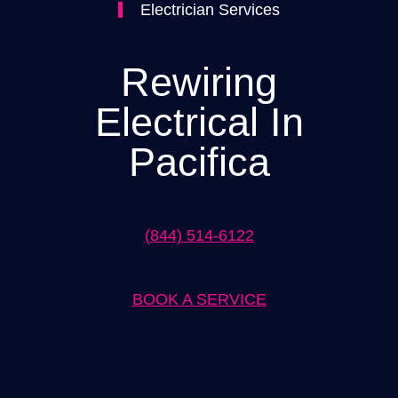
Electrician Services
Rewiring
Electrical In
Pacifica
(844) 514-6122
BOOK A SERVICE