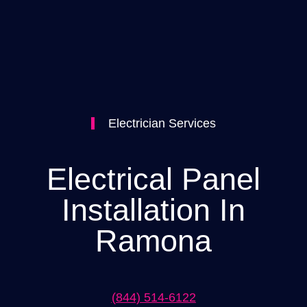
Electrician Services
Electrical Panel
Installation In
Ramona
(844) 514-6122