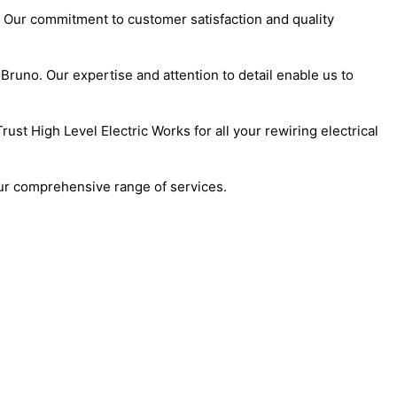
. Our commitment to customer satisfaction and quality
Bruno. Our expertise and attention to detail enable us to
st High Level Electric Works for all your rewiring electrical
our comprehensive range of services.