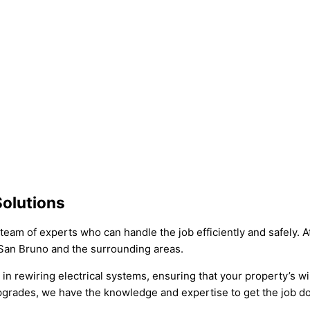
Solutions
team of experts who can handle the job efficiently and safely. A
 San Bruno and the surrounding areas.
e in rewiring electrical systems, ensuring that your property’s 
upgrades, we have the knowledge and expertise to get the job do