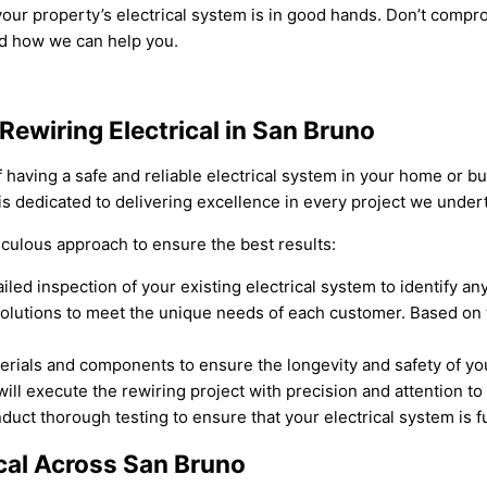
our property’s electrical system is in good hands. Don’t comprom
nd how we can help you.
Rewiring Electrical in San Bruno
having a safe and reliable electrical system in your home or bu
 is dedicated to delivering excellence in every project we under
iculous approach to ensure the best results:
led inspection of your existing electrical system to identify any
solutions to meet the unique needs of each customer. Based on 
aterials and components to ensure the longevity and safety of yo
ill execute the rewiring project with precision and attention to 
uct thorough testing to ensure that your electrical system is f
ical Across San Bruno