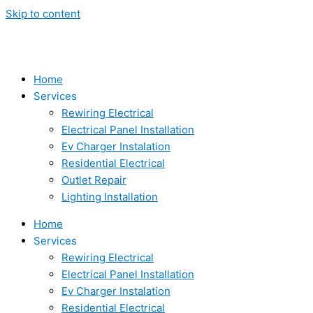
Skip to content
Home
Services
Rewiring Electrical
Electrical Panel Installation
Ev Charger Instalation
Residential Electrical
Outlet Repair
Lighting Installation
Home
Services
Rewiring Electrical
Electrical Panel Installation
Ev Charger Instalation
Residential Electrical