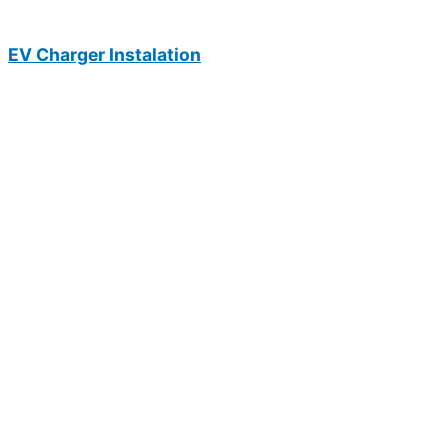
EV Charger Instalation