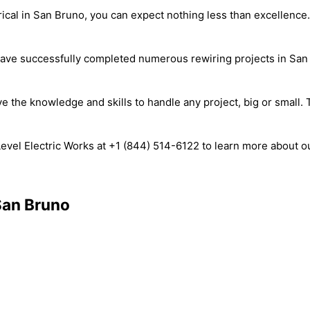
ical in San Bruno, you can expect nothing less than excellence
 have successfully completed numerous rewiring projects in San 
he knowledge and skills to handle any project, big or small. Tru
evel Electric Works at +1 (844) 514-6122 to learn more about 
 San Bruno