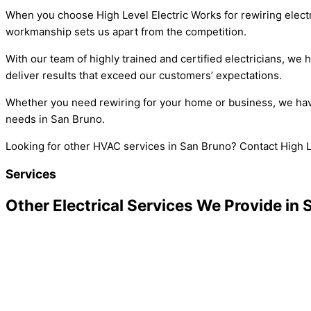
When you choose High Level Electric Works for rewiring electr
workmanship sets us apart from the competition.
With our team of highly trained and certified electricians, we
deliver results that exceed our customers’ expectations.
Whether you need rewiring for your home or business, we have t
needs in San Bruno.
Looking for other HVAC services in San Bruno? Contact High L
Services
Other Electrical Services We Provide in