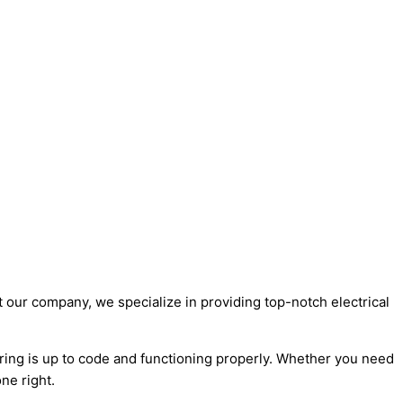
t our company, we specialize in providing top-notch electrical
wiring is up to code and functioning properly. Whether you need
ne right.