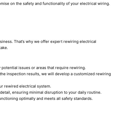
ise on the safety and functionality of your electrical wiring.
siness. That’s why we offer expert rewiring electrical
take.
 potential issues or areas that require rewiring.
the inspection results, we will develop a customized rewiring
ur rewired electrical system.
detail, ensuring minimal disruption to your daily routine.
unctioning optimally and meets all safety standards.