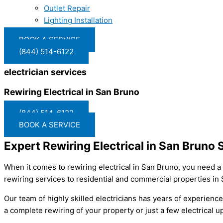
Outlet Repair
Lighting Installation
BOOK A SERVICE
(844) 514-6122
electrician services
Rewiring Electrical in San Bruno
(844) 514-6122
BOOK A SERVICE
Expert Rewiring Electrical in San Bruno 
When it comes to rewiring electrical in San Bruno, you need a 
rewiring services to residential and commercial properties in
Our team of highly skilled electricians has years of experienc
a complete rewiring of your property or just a few electrical 