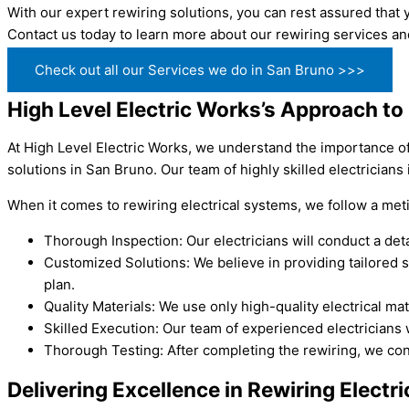
With our expert rewiring solutions, you can rest assured that y
Contact us today to learn more about our rewiring services a
Check out all our Services we do in San Bruno >>>
High Level Electric Works’s Approach to 
At High Level Electric Works, we understand the importance of 
solutions in San Bruno. Our team of highly skilled electricians
When it comes to rewiring electrical systems, we follow a met
Thorough Inspection: Our electricians will conduct a detai
Customized Solutions: We believe in providing tailored 
plan.
Quality Materials: We use only high-quality electrical m
Skilled Execution: Our team of experienced electricians w
Thorough Testing: After completing the rewiring, we cond
Delivering Excellence in Rewiring Electr