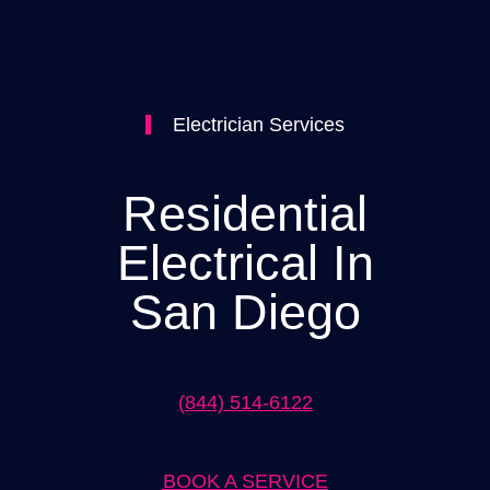
Electrician Services
Residential
Electrical In
San Diego
(844) 514-6122
BOOK A SERVICE