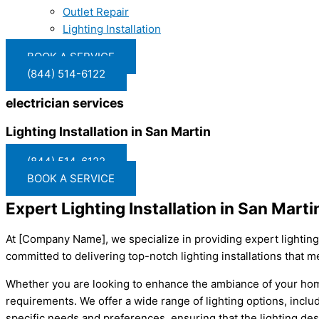
Outlet Repair
Lighting Installation
BOOK A SERVICE
(844) 514-6122
electrician services
Lighting Installation in San Martin
(844) 514-6122
BOOK A SERVICE
Expert Lighting Installation in San Mar
At [Company Name], we specialize in providing expert lighting i
committed to delivering top-notch lighting installations that m
Whether you are looking to enhance the ambiance of your home o
requirements. We offer a wide range of lighting options, inclu
specific needs and preferences, ensuring that the lighting d