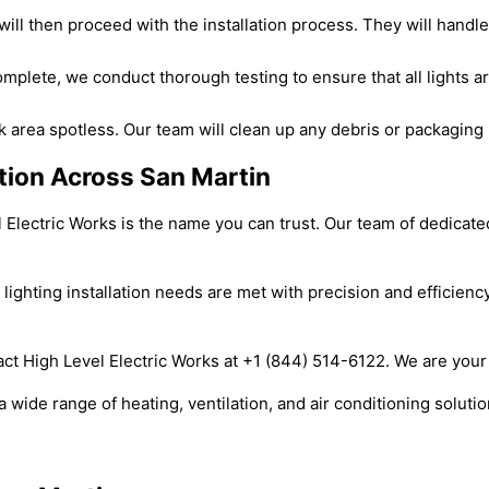
 will then proceed with the installation process. They will handl
complete, we conduct thorough testing to ensure that all lights a
 area spotless. Our team will clean up any debris or packaging m
lation Across San Martin
el Electric Works is the name you can trust. Our team of dedicat
 lighting installation needs are met with precision and efficienc
act High Level Electric Works at +1 (844) 514-6122. We are your r
 wide range of heating, ventilation, and air conditioning soluti