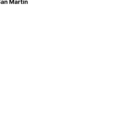
San Martin