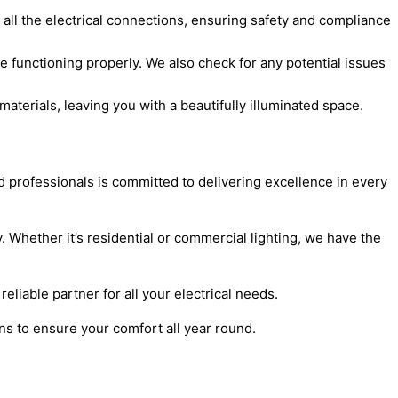
e all the electrical connections, ensuring safety and compliance
re functioning properly. We also check for any potential issues
aterials, leaving you with a beautifully illuminated space.
ed professionals is committed to delivering excellence in every
y. Whether it’s residential or commercial lighting, we have the
eliable partner for all your electrical needs.
ons to ensure your comfort all year round.