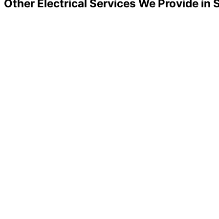
Other Electrical Services We Provide in 