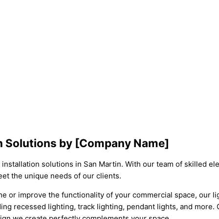
tin Solutions by [Company Name]
nstallation solutions in San Martin. With our team of skilled el
eet the unique needs of our clients.
r improve the functionality of your commercial space, our lighti
ding recessed lighting, track lighting, pendant lights, and more.
esign we create perfectly complements your space.