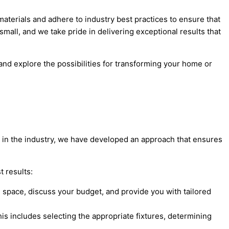
 materials and adhere to industry best practices to ensure that
small, and we take pride in delivering exceptional results that
 and explore the possibilities for transforming your home or
nce in the industry, we have developed an approach that ensures
t results:
 space, discuss your budget, and provide you with tailored
is includes selecting the appropriate fixtures, determining