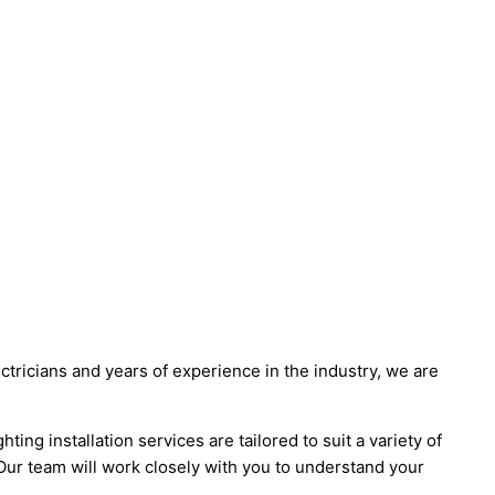
ectricians and years of experience in the industry, we are
ng installation services are tailored to suit a variety of
 Our team will work closely with you to understand your