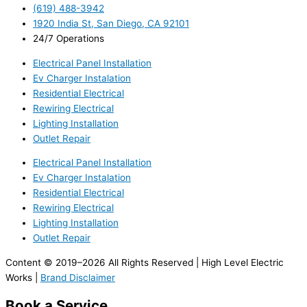
(619) 488-3942
1920 India St, San Diego, CA 92101
24/7 Operations
Electrical Panel Installation
Ev Charger Instalation
Residential Electrical
Rewiring Electrical
Lighting Installation
Outlet Repair
Electrical Panel Installation
Ev Charger Instalation
Residential Electrical
Rewiring Electrical
Lighting Installation
Outlet Repair
Content © 2019–2026 All Rights Reserved | High Level Electric
Works |
Brand Disclaimer
Book a Service