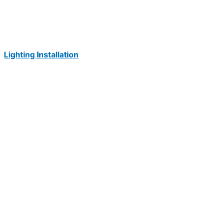
Lighting Installation