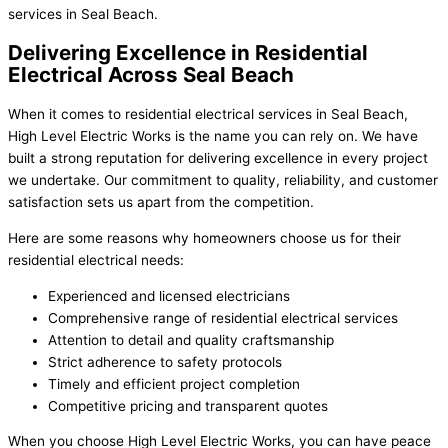
services in Seal Beach.
Delivering Excellence in Residential
Electrical Across Seal Beach
When it comes to residential electrical services in Seal Beach,
High Level Electric Works is the name you can rely on. We have
built a strong reputation for delivering excellence in every project
we undertake. Our commitment to quality, reliability, and customer
satisfaction sets us apart from the competition.
Here are some reasons why homeowners choose us for their
residential electrical needs:
Experienced and licensed electricians
Comprehensive range of residential electrical services
Attention to detail and quality craftsmanship
Strict adherence to safety protocols
Timely and efficient project completion
Competitive pricing and transparent quotes
When you choose High Level Electric Works, you can have peace