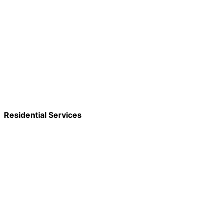
Residential Services