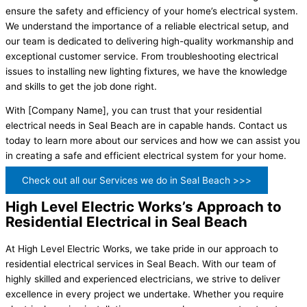
ensure the safety and efficiency of your home’s electrical system.
We understand the importance of a reliable electrical setup, and
our team is dedicated to delivering high-quality workmanship and
exceptional customer service. From troubleshooting electrical
issues to installing new lighting fixtures, we have the knowledge
and skills to get the job done right.
With [Company Name], you can trust that your residential
electrical needs in Seal Beach are in capable hands. Contact us
today to learn more about our services and how we can assist you
in creating a safe and efficient electrical system for your home.
Check out all our Services we do in Seal Beach >>>
High Level Electric Works’s Approach to
Residential Electrical in Seal Beach
At High Level Electric Works, we take pride in our approach to
residential electrical services in Seal Beach. With our team of
highly skilled and experienced electricians, we strive to deliver
excellence in every project we undertake. Whether you require