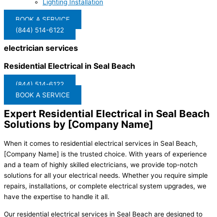
Lighting Installation
BOOK A SERVICE
(844) 514-6122
electrician services
Residential Electrical in Seal Beach
(844) 514-6122
BOOK A SERVICE
Expert Residential Electrical in Seal Beach
Solutions by [Company Name]
When it comes to residential electrical services in Seal Beach,
[Company Name] is the trusted choice. With years of experience
and a team of highly skilled electricians, we provide top-notch
solutions for all your electrical needs. Whether you require simple
repairs, installations, or complete electrical system upgrades, we
have the expertise to handle it all.
Our residential electrical services in Seal Beach are designed to