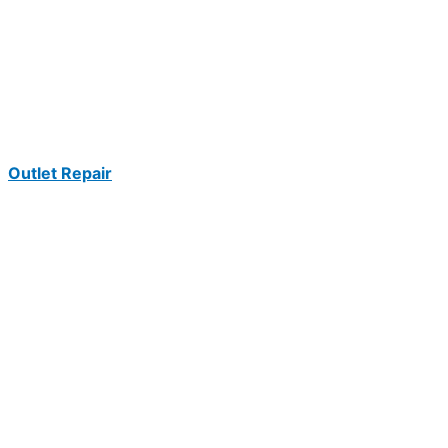
Outlet Repair