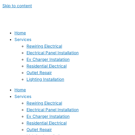
Skip to content
Home
Services
Rewiring Electrical
Electrical Panel Installation
Ev Charger Instalation
Residential Electrical
Outlet Repair
Lighting Installation
Home
Services
Rewiring Electrical
Electrical Panel Installation
Ev Charger Instalation
Residential Electrical
Outlet Repair