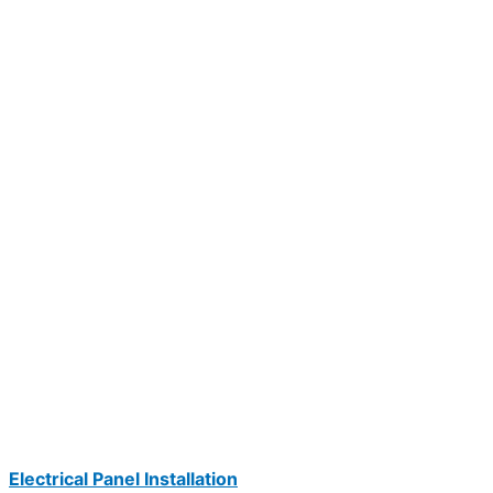
Electrical Panel Installation