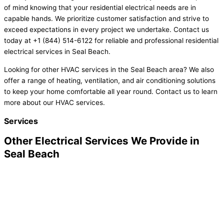
of mind knowing that your residential electrical needs are in
capable hands. We prioritize customer satisfaction and strive to
exceed expectations in every project we undertake. Contact us
today at +1 (844) 514-6122 for reliable and professional residential
electrical services in Seal Beach.
Looking for other HVAC services in the Seal Beach area? We also
offer a range of heating, ventilation, and air conditioning solutions
to keep your home comfortable all year round. Contact us to learn
more about our HVAC services.
Services
Other Electrical Services We Provide in
Seal Beach