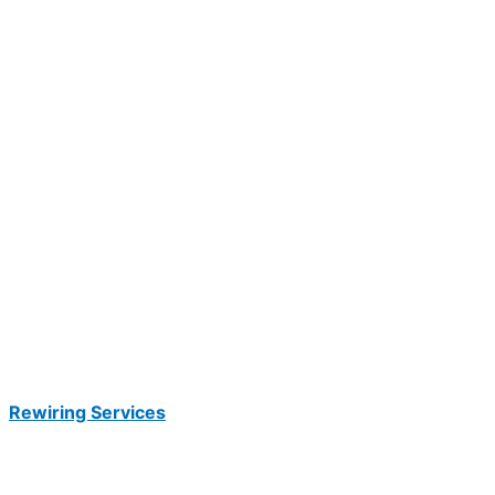
Rewiring Services