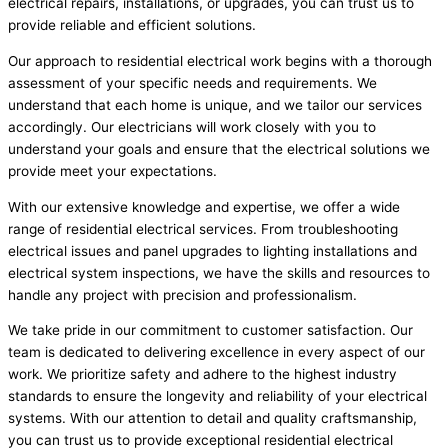
electrical repairs, installations, or upgrades, you can trust us to
provide reliable and efficient solutions.
Our approach to residential electrical work begins with a thorough
assessment of your specific needs and requirements. We
understand that each home is unique, and we tailor our services
accordingly. Our electricians will work closely with you to
understand your goals and ensure that the electrical solutions we
provide meet your expectations.
With our extensive knowledge and expertise, we offer a wide
range of residential electrical services. From troubleshooting
electrical issues and panel upgrades to lighting installations and
electrical system inspections, we have the skills and resources to
handle any project with precision and professionalism.
We take pride in our commitment to customer satisfaction. Our
team is dedicated to delivering excellence in every aspect of our
work. We prioritize safety and adhere to the highest industry
standards to ensure the longevity and reliability of your electrical
systems. With our attention to detail and quality craftsmanship,
you can trust us to provide exceptional residential electrical