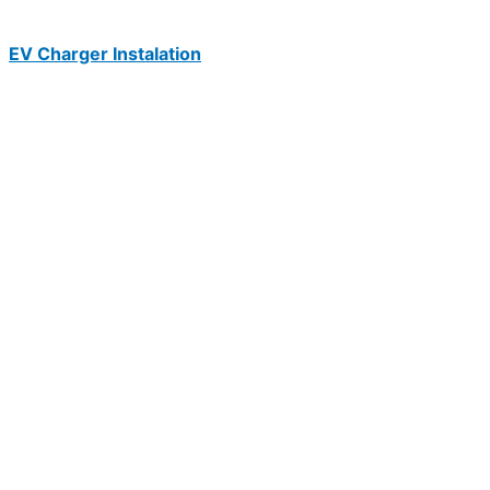
EV Charger Instalation