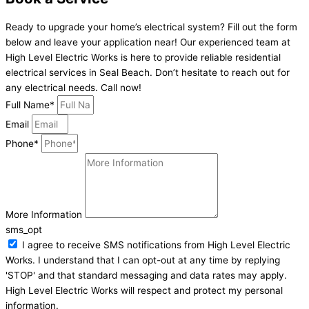
Ready to upgrade your home’s electrical system? Fill out the form
below and leave your application near! Our experienced team at
High Level Electric Works is here to provide reliable residential
electrical services in Seal Beach. Don’t hesitate to reach out for
any electrical needs. Call now!
Full Name*
Email
Phone*
More Information
sms_opt
I agree to receive SMS notifications from High Level Electric
Works. I understand that I can opt-out at any time by replying
'STOP' and that standard messaging and data rates may apply.
High Level Electric Works will respect and protect my personal
information.