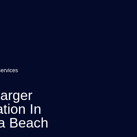
Services
arger
ation In
a Beach