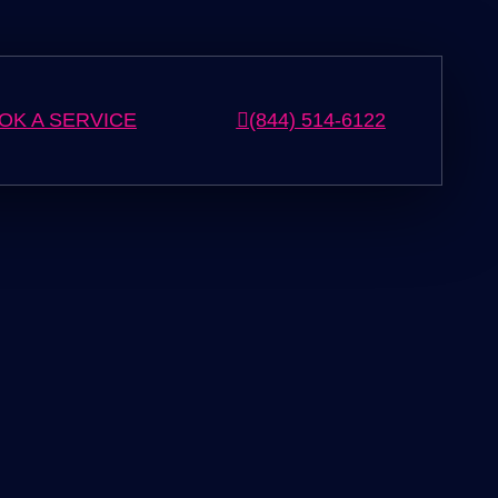
OK A SERVICE
(844) 514-6122