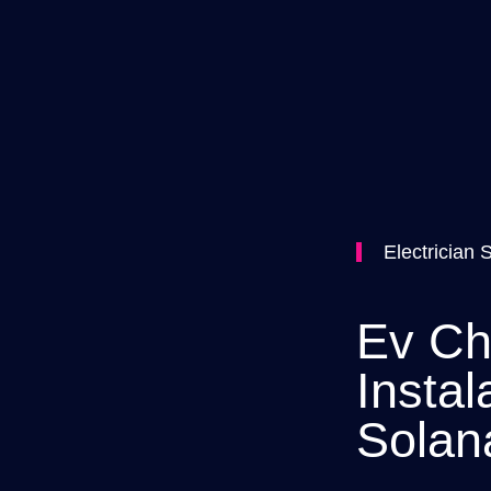
Electrician 
Ev Ch
Instal
Solan