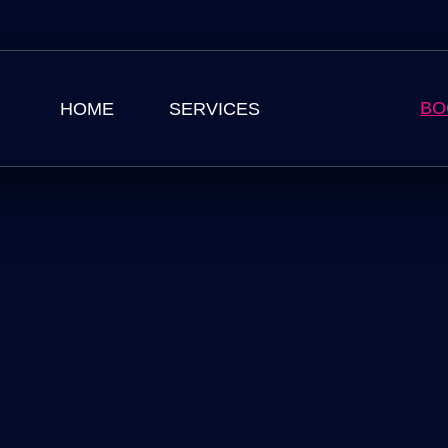
BO
HOME
SERVICES