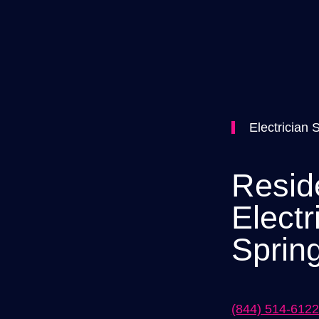
Electrician 
Reside
Electr
Spring
(844) 514-6122