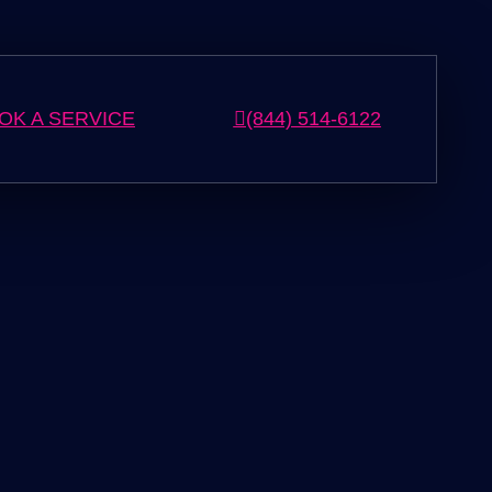
OK A SERVICE
(844) 514-6122