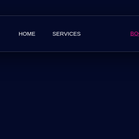
BO
HOME
SERVICES