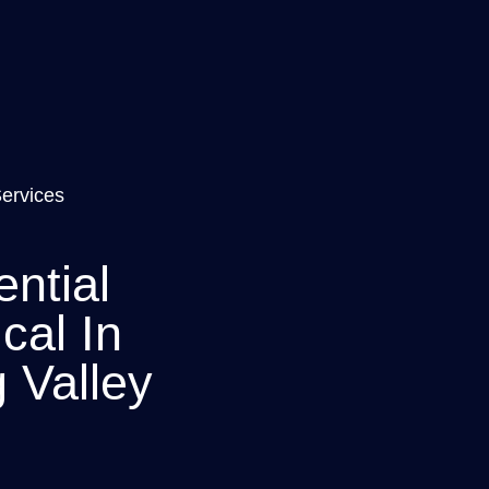
Services
ntial
ical In
 Valley