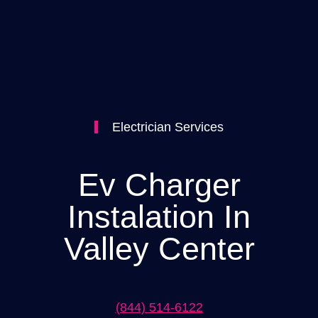
Electrician Services
Ev Charger
Instalation In
Valley Center
(844) 514-6122