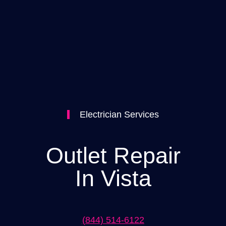
Electrician Services
Outlet Repair
In Vista
(844) 514-6122