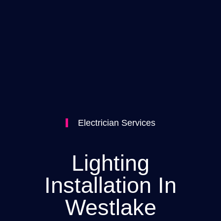
Electrician Services
Lighting
Installation In
Westlake