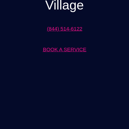
Village
(844) 514-6122
BOOK A SERVICE
Expert Lighting Installation in Westlake Village Solutions by
[Company Name]
When it comes to lighting installation in Westlake Village,
[Company Name] is the go-to solution provider. With years of
experience and a team of skilled professionals, we offer top-notch
lighting installation services that are tailored to meet your specific
needs. Whether you are looking to enhance the aesthetics of your