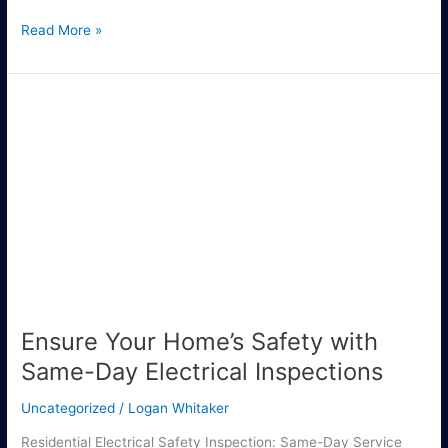
Read More »
Ensure
Your
Home’s
Safety
with
Same-
Day
Electrical
Inspections
Ensure Your Home’s Safety with
Same-Day Electrical Inspections
Uncategorized
/
Logan Whitaker
Residential Electrical Safety Inspection: Same-Day Service