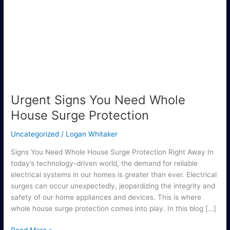
You
Need
Whole
House
Surge
Protection
Urgent Signs You Need Whole
House Surge Protection
Uncategorized
/
Logan Whitaker
Signs You Need Whole House Surge Protection Right Away In
today’s technology-driven world, the demand for reliable
electrical systems in our homes is greater than ever. Electrical
surges can occur unexpectedly, jeopardizing the integrity and
safety of our home appliances and devices. This is where
whole house surge protection comes into play. In this blog […]