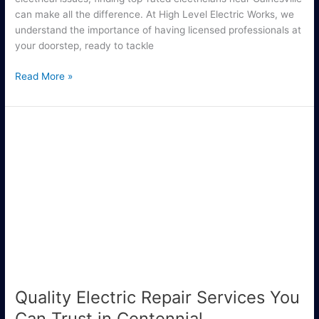
can make all the difference. At High Level Electric Works, we
understand the importance of having licensed professionals at
your doorstep, ready to tackle
Read More »
Quality
Electric
Repair
Services
You
Can
Trust
in
Centennial
Quality Electric Repair Services You
Can Trust in Centennial