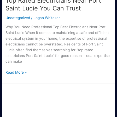
Top Rated Electricians Near Port
Saint Lucie You Can Trust
Uncategorized
/
Logan Whitaker
Why You Need Professional Top Best Electricians Near Port
Saint Lucie When it comes to maintaining a safe and efficient
electrical system in your home, the expertise of professional
electricians cannot be overstated. Residents of Port Saint
Lucie often find themselves searching for “top rated
electricians Port Saint Lucie” for good reason—local expertise
can make
Read More »
Find
the
Best
Electricians
for