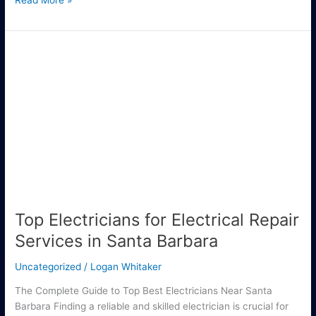
Read More »
Top
Electricians
for
Electrical
Repair
Services
in
Santa
Barbara
Top Electricians for Electrical Repair
Services in Santa Barbara
Uncategorized
/
Logan Whitaker
The Complete Guide to Top Best Electricians Near Santa
Barbara Finding a reliable and skilled electrician is crucial for