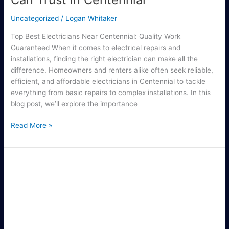
Uncategorized
/
Logan Whitaker
Top Best Electricians Near Centennial: Quality Work
Guaranteed When it comes to electrical repairs and
installations, finding the right electrician can make all the
difference. Homeowners and renters alike often seek reliable,
efficient, and affordable electricians in Centennial to tackle
everything from basic repairs to complex installations. In this
blog post, we’ll explore the importance
Read More »
Reliable
Electric
Repair
Services
in
Anaheim