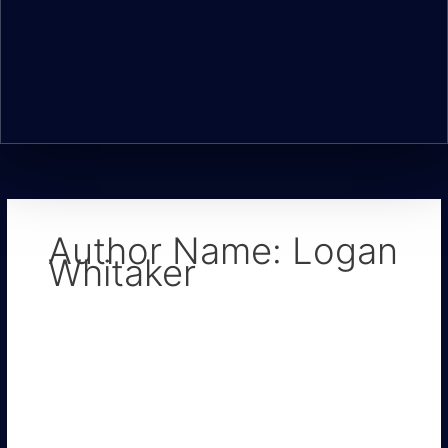
Author Name: Logan
Whitaker
Urgent
Signs