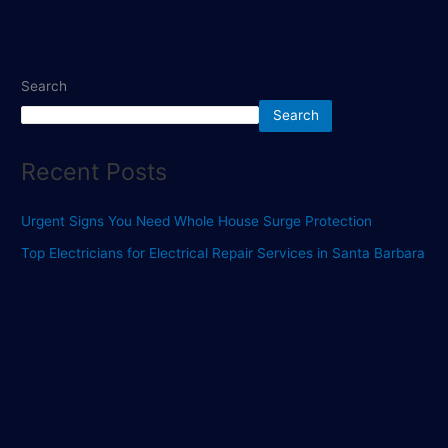
Search
Search
Recent Posts
Urgent Signs You Need Whole House Surge Protection
Top Electricians for Electrical Repair Services in Santa Barbara
Top Rated Electricians Near Port Saint Lucie You Can Trust
Find the Best Electricians for Reliable Electrical Repair
Services
Find Top Electricians for Your Electrical Repair Needs
Recent Comments