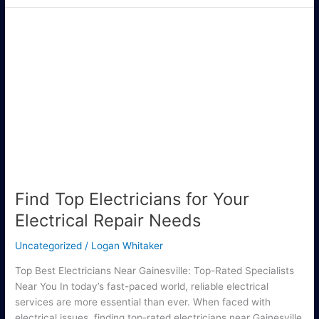
Find
Top
Electricians
for
Your
Electrical
Repair
Needs
Find Top Electricians for Your
Electrical Repair Needs
Uncategorized
/
Logan Whitaker
Top Best Electricians Near Gainesville: Top-Rated Specialists
Near You In today’s fast-paced world, reliable electrical
services are more essential than ever. When faced with
electrical issues, finding top-rated electricians near Gainesville