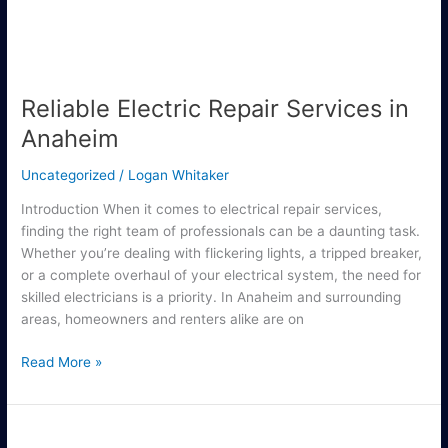
Reliable Electric Repair Services in
Anaheim
Uncategorized
/
Logan Whitaker
Introduction When it comes to electrical repair services,
finding the right team of professionals can be a daunting task.
Whether you’re dealing with flickering lights, a tripped breaker,
or a complete overhaul of your electrical system, the need for
skilled electricians is a priority. In Anaheim and surrounding
areas, homeowners and renters alike are on
Read More »
Essential