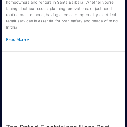
homeowners and renters in Santa Barbara. Whether you’re
facing electrical issues, planning renovations, or just need
routine maintenance, having access to top-quality electrical
repair services is essential for both safety and peace of mind.
In this
Read More »
Top
Rated
Electricians
Near
Port
Saint
Lucie
You
Can
Trust