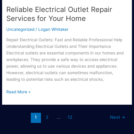
Reliable Electrical Outlet Repair
Services for Your Home
Uncategorized
/
Logan Whitaker
Repair Electrical Outlets: Fast and Reliable Professional Help
Understanding Electrical Outlets and Their Importance
Electrical outlets are essential components in our homes and
workplaces. They provide a safe way to access electrical
power, allowing us to use various devices and appliances.
However, electrical outlets can sometimes malfunction,
leading to potential risks such as electrical shocks,
Read More »
1
2
…
12
Next
→