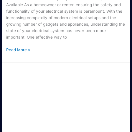
Available As a homeowner or renter, ensuring the safety and
functionality of your electrical system is paramount. With the
increasing complexity of modern electrical setups and the
growing number of gadgets and appliances, understanding the
state of your electrical system has never been more
important. One effective way to
Read More »
Reliable
Electrical
Outlet
Repair
Services
for
Your
Home