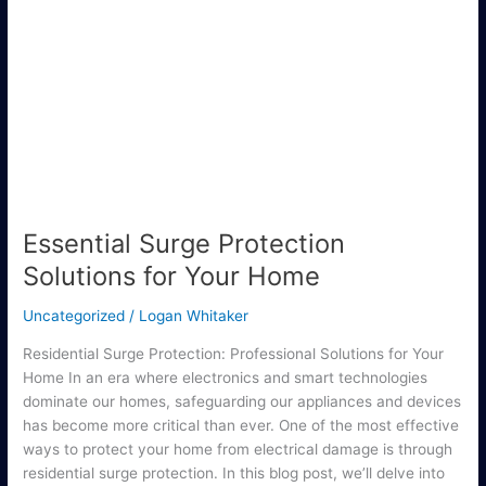
Surge
Protection
Solutions
for
Your
Home
Essential Surge Protection
Solutions for Your Home
Uncategorized
/
Logan Whitaker
Residential Surge Protection: Professional Solutions for Your
Home In an era where electronics and smart technologies
dominate our homes, safeguarding our appliances and devices
has become more critical than ever. One of the most effective
ways to protect your home from electrical damage is through
residential surge protection. In this blog post, we’ll delve into