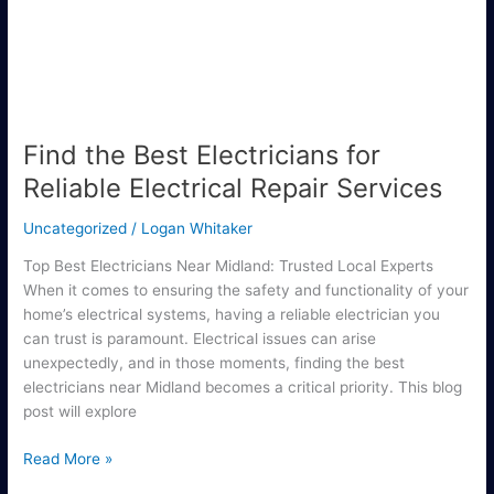
Reliable
Electrical
Repair
Services
Find the Best Electricians for
Reliable Electrical Repair Services
Uncategorized
/
Logan Whitaker
Top Best Electricians Near Midland: Trusted Local Experts
When it comes to ensuring the safety and functionality of your
home’s electrical systems, having a reliable electrician you
can trust is paramount. Electrical issues can arise
unexpectedly, and in those moments, finding the best
electricians near Midland becomes a critical priority. This blog
post will explore
Read More »