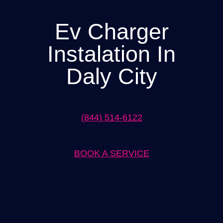
Ev Charger
Instalation In
Daly City
(844) 514-6122
BOOK A SERVICE
Expert Ev Charger Installation in Daly City Solutions