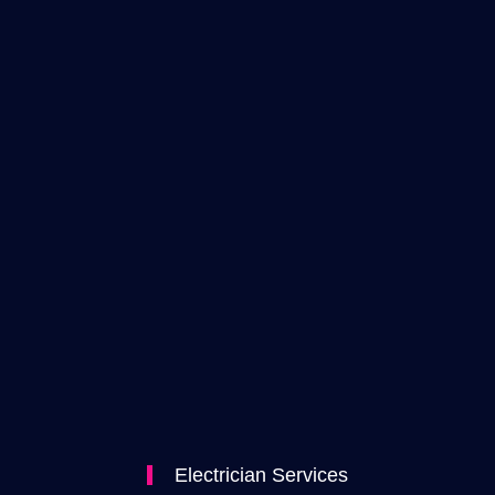
Electrician Services