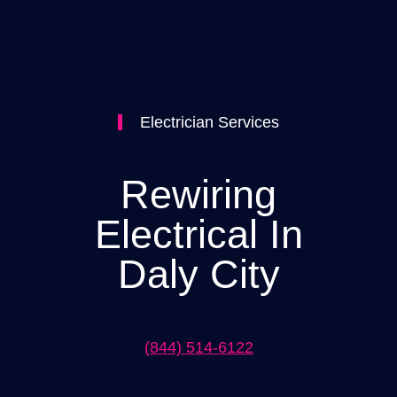
Electrician Services
Rewiring
Electrical In
Daly City
(844) 514-6122