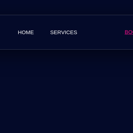
BO
HOME
SERVICES