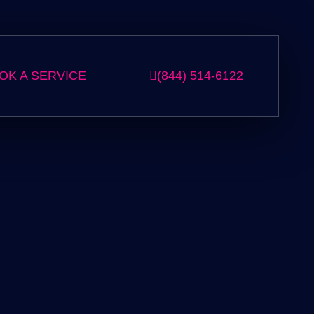
OK A SERVICE
(844) 514-6122