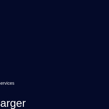
Services
arger