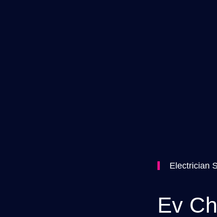
Electrician 
Ev Ch