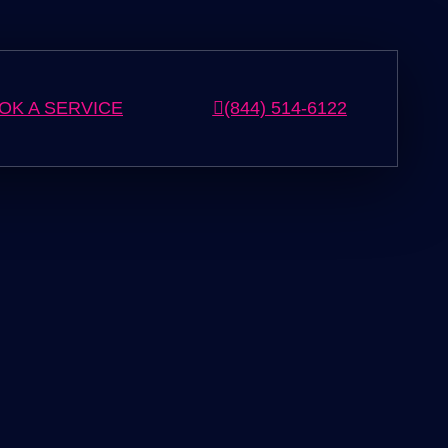
OK A SERVICE
(844) 514-6122