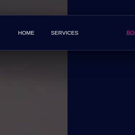
BO
HOME
SERVICES