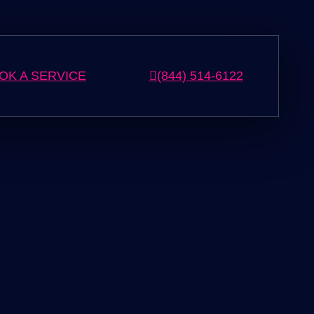
OK A SERVICE
(844) 514-6122