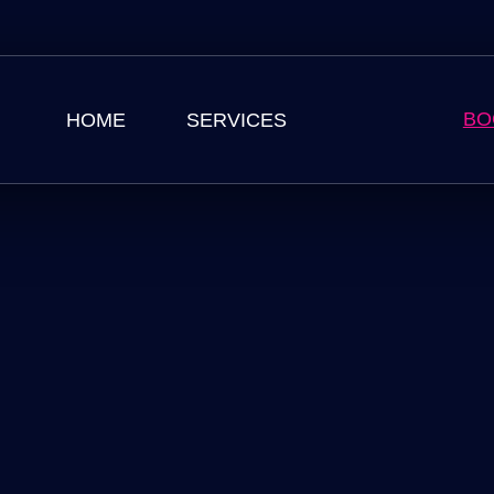
BO
HOME
SERVICES